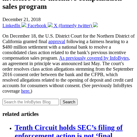
sales program
December 21, 2018
LinkedIn
Facebook
X (formerly twitter)
On December 18, the U.S. District Court for the Northern District of
California granted final
approval
following a fairness hearing to a
$480 million settlement with a national bank to resolve a
consolidated class action related to the bank’s previous incentive
compensation sales program.
As previously covered by InfoBytes
,
an agreement in principle was announced last May. The court’s
order resolves class action allegations stemming from the September
2016 consent order between the bank and the CFPB, which
resolved allegations related to the opening of deposit and credit card
accounts for consumers without consent. (See previously InfoBytes
coverage
here
.
)
Search
related articles
Tenth Circuit holds SEC’s filing of
enforcement action is not ‘final