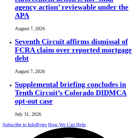
agency action’ reviewable under the
APA
August 7, 2026
Seventh Circuit affirms dismissal of
FCRA claim over reported mortgage
debt
August 7, 2026
Supplemental briefing concludes in
Tenth Circuit’s Colorado DIDMCA
opt-out case
July 31, 2026
Subscribe to InfoBytes
How We Can Help