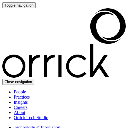
Toggle navigation
Close navigation
People
Practices
Insights
Careers
About
Orrick Tech Studio
Technology & Innovation