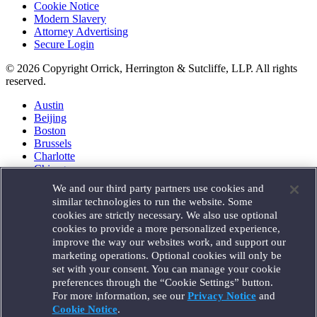
Cookie Notice
Modern Slavery
Attorney Advertising
Secure Login
© 2026 Copyright Orrick, Herrington & Sutcliffe, LLP. All rights
reserved.
Austin
Beijing
Boston
Brussels
Charlotte
Chicago
Düsseldorf
We and our third party partners use cookies and
Houston
similar technologies to run the website. Some
London
cookies are strictly necessary. We also use optional
Los Angeles
cookies to provide a more personalized experience,
Miami
improve the way our websites work, and support our
Milan
marketing operations. Optional cookies will only be
Munich
set with your consent. You can manage your cookie
New York
preferences through the “Cookie Settings” button.
Orange County
For more information, see our
Privacy Notice
and
Paris
Portland
Cookie Notice
.