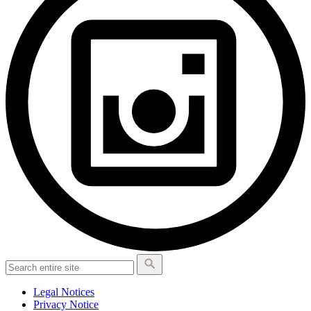
Legal Notices
Privacy Notice