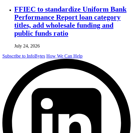
FFIEC to standardize Uniform Bank
Performance Report loan category
titles, add wholesale funding and
public funds ratio
July 24, 2026
Subscribe to InfoBytes
How We Can Help