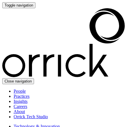
Toggle navigation
Close navigation
People
Practices
Insights
Careers
About
Orrick Tech Studio
Technology & Innovation