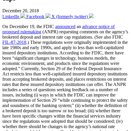
December 20, 2018
LinkedIn
Facebook
X (formerly twitter)
On December 19, the FDIC
announced
an
advance notice of
proposed rulemaking
(ANPR) requesting comments on the agency’s
brokered deposit and interest rate cap regulations. (See also FDIC
FIL-87-2018
.) These regulations were originally implemented in the
late 1980s and early 1990s, and apply to less than well-capitalized
insured depository institutions. According to the FDIC, there have
been “significant changes in technology, business models, the
economic environment, and products since the regulations were
adopted.” Currently, Section 29 of the Federal Deposit Insurance
Act restricts less than well-capitalized insured depository institutions
from accepting brokered deposits, and places restrictions on interest
rates that these insured depository institutions can offer. The ANPR
includes a series of questions seeking feedback on a number of
issues, including (i) ways in which the FDIC can improve the
implementation of Section 29 “while continuing to protect the safety
and soundness of the banking system;” (ii) whether the definition of
a brokered deposit is too narrow or too broad; (iii) whether there
have been specific changes within the financial services industry
since the regulations were adopted that should be considered; (iv)
whether there should be changes to the agency’s national rate