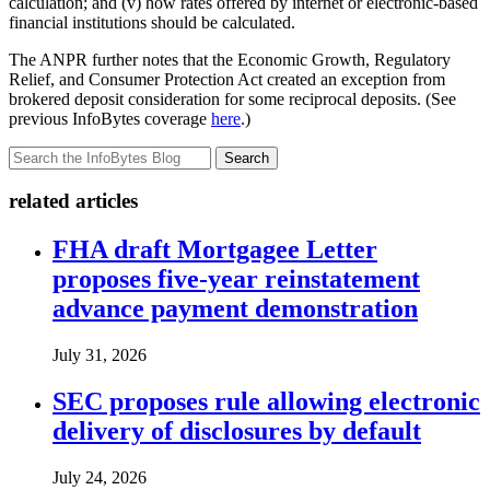
calculation; and (v) how rates offered by internet or electronic-based
financial institutions should be calculated.
The ANPR further notes that the Economic Growth, Regulatory
Relief, and Consumer Protection Act created an exception from
brokered deposit consideration for some reciprocal deposits. (See
previous InfoBytes coverage
here
.)
Search
related articles
FHA draft Mortgagee Letter
proposes five-year reinstatement
advance payment demonstration
July 31, 2026
SEC proposes rule allowing electronic
delivery of disclosures by default
July 24, 2026