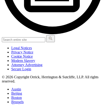
Legal Notices
Privacy Notice
Cookie Notice
Modern Slavery
Attorney Advertising
Secure Login
© 2026 Copyright Orrick, Herrington & Sutcliffe, LLP. All rights
reserved.
Austin
Beijing
Boston
Brussels