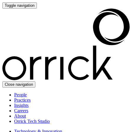
Toggle navigation
Close navigation
People
Practices
Insights
Careers
About
Orrick Tech Studio
Technology & Innovation