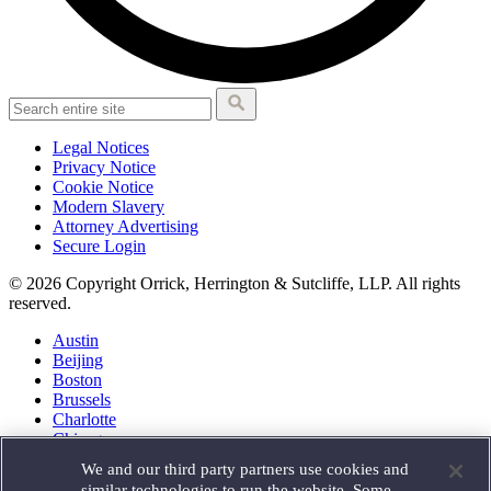
Legal Notices
Privacy Notice
Cookie Notice
Modern Slavery
Attorney Advertising
Secure Login
© 2026 Copyright Orrick, Herrington & Sutcliffe, LLP. All rights
reserved.
Austin
Beijing
Boston
Brussels
Charlotte
Chicago
Düsseldorf
We and our third party partners use cookies and
Houston
similar technologies to run the website. Some