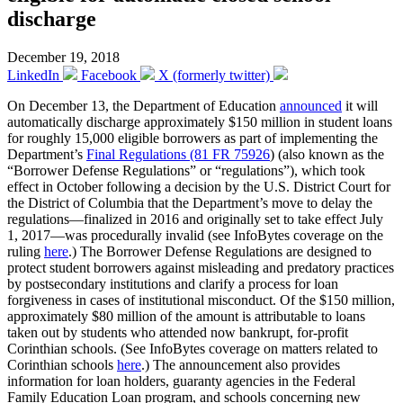
discharge
December 19, 2018
LinkedIn
Facebook
X (formerly twitter)
On December 13, the Department of Education
announced
it will
automatically discharge approximately $150 million in student loans
for roughly 15,000 eligible borrowers as part of implementing the
Department’s
Final Regulations (81 FR 75926
) (also known as the
“Borrower Defense Regulations” or “regulations”), which took
effect in October following a decision by the U.S. District Court for
the District of Columbia that the Department’s move to delay the
regulations—finalized in 2016 and originally set to take effect July
1, 2017—was procedurally invalid (see InfoBytes coverage on the
ruling
here
.) The Borrower Defense Regulations are designed to
protect student borrowers against misleading and predatory practices
by postsecondary institutions and clarify a process for loan
forgiveness in cases of institutional misconduct. Of the $150 million,
approximately $80 million of the amount is attributable to loans
taken out by students who attended now bankrupt, for-profit
Corinthian schools. (See InfoBytes coverage on matters related to
Corinthian schools
here
.) The announcement also provides
information for loan holders, guaranty agencies in the Federal
Family Education Loan program, and schools concerning new