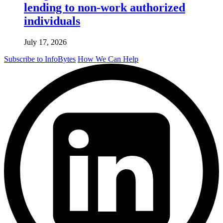
lending to non-work authorized
individuals
July 17, 2026
Subscribe to InfoBytes
How We Can Help