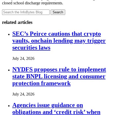
closed school discharge requirements.
Search
related articles
SEC’s Peirce cautions that crypto
vaults, onchain lending may trigger
securities laws
July 24, 2026
NYDFS proposes rule to implement
state BNPL licensing and consumer
protection framework
July 24, 2026
Agencies issue guidance on
obligations and ‘credit risk’ when