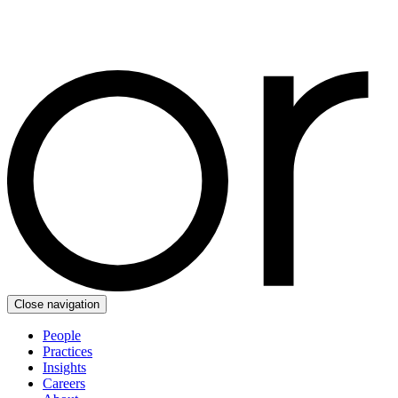
Close navigation
People
Practices
Insights
Careers