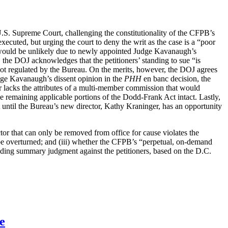
e U.S. Supreme Court, challenging the constitutionality of the CFPB’s
 executed, but urging the court to deny the writ as the case is a “poor
ch would be unlikely due to newly appointed Judge Kavanaugh’s
, the DOJ acknowledges that the petitioners’ standing to sue “is
 not regulated by the Bureau. On the merits, however, the DOJ agrees
 Judge Kavanaugh’s dissent opinion in the
PHH
en banc decision, the
tor lacks the attributes of a multi-member commission that would
 remaining applicable portions of the Dodd-Frank Act intact. Lastly,
ait until the Bureau’s new director, Kathy Kraninger, has an opportunity
tor that can only be removed from office for cause violates the
be overturned; and (iii) whether the CFPB’s “perpetual, on-demand
olding summary judgment against the petitioners, based on the D.C.
e