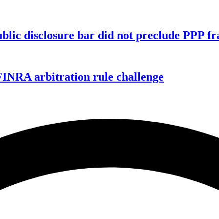
ublic disclosure bar did not preclude PPP f
FINRA arbitration rule challenge