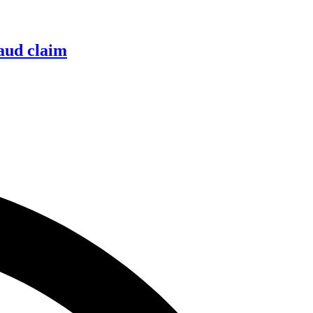
raud claim