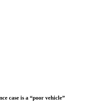
ce case is a “poor vehicle”