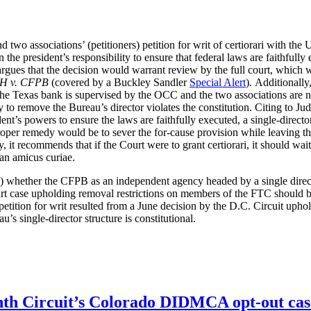
 two associations’ (petitioners) petition for writ of certiorari with th
 the president’s responsibility to ensure that federal laws are faithfully
OJ argues that the decision would warrant review by the full court, whi
H v. CFPB
(covered by a Buckley Sandler
Special Alert
)
.
Additionally
as the Texas bank is supervised by the OCC and the two associations are
rity to remove the Bureau’s director violates the constitution. Citing to
dent’s powers to ensure the laws are faithfully executed, a single-direc
oper remedy would be to sever the for-cause provision while leaving the
ty, it recommends that if the Court were to grant certiorari, it should w
 an amicus curiae.
 (i) whether the CFPB as an independent agency headed by a single direc
urt case upholding removal restrictions on members of the FTC should 
etition for writ resulted from a June decision by the D.C. Circuit uph
’s single-director structure is constitutional.
enth Circuit’s Colorado DIDMCA opt-out cas