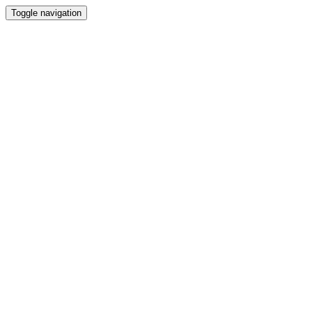
Toggle navigation