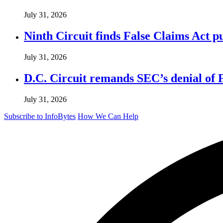
July 31, 2026
Ninth Circuit finds False Claims Act p
July 31, 2026
D.C. Circuit remands SEC’s denial of 
July 31, 2026
Subscribe to InfoBytes
How We Can Help