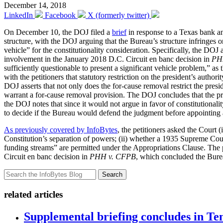
December 14, 2018
LinkedIn
Facebook
X (formerly twitter)
On December 10, the DOJ filed a
brief
in response to a Texas bank and
structure, with the DOJ arguing that the Bureau’s structure infringes on
vehicle” for the constitutionality consideration. Specifically, the D
involvement in the January 2018 D.C. Circuit en banc decision in
PH
sufficiently questionable to present a significant vehicle problem,” 
with the petitioners that statutory restriction on the president’s autho
DOJ asserts that not only does the for-cause removal restrict the presi
warrant a for-cause removal provision. The DOJ concludes that the pr
the DOJ notes that since it would not argue in favor of constitutionali
to decide if the Bureau would defend the judgment before appointing
As previously covered by InfoBytes
, the petitioners asked the Court
Constitution’s separation of powers; (ii) whether a 1935 Supreme Co
funding streams” are permitted under the Appropriations Clause. The p
Circuit en banc decision in
PHH v. CFPB
, which concluded the Bureau
Search
related articles
Supplemental briefing concludes in T