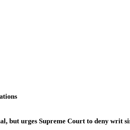
ations
l, but urges Supreme Court to deny writ sin