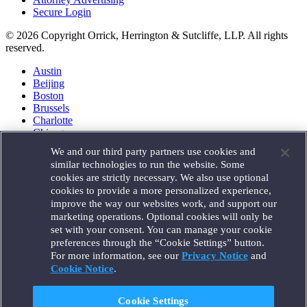
Secure Login
© 2026 Copyright Orrick, Herrington & Sutcliffe, LLP. All rights
reserved.
Austin
Beijing
Boston
Brussels
Charlotte
Chicago
Düsseldorf
We and our third party partners use cookies and
Houston
similar technologies to run the website. Some
London
cookies are strictly necessary. We also use optional
Los Angeles
cookies to provide a more personalized experience,
Miami
improve the way our websites work, and support our
Milan
marketing operations. Optional cookies will only be
Munich
set with your consent. You can manage your cookie
New York
preferences through the “Cookie Settings” button.
Orange County
For more information, see our
Privacy Notice
and
Paris
Portland
Cookie Notice
.
Rome
Sacramento
Cookie Settings
San Francisco