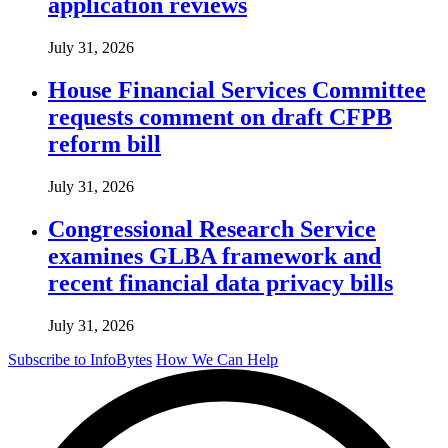
application reviews
July 31, 2026
House Financial Services Committee
requests comment on draft CFPB
reform bill
July 31, 2026
Congressional Research Service
examines GLBA framework and
recent financial data privacy bills
July 31, 2026
Subscribe to InfoBytes
How We Can Help