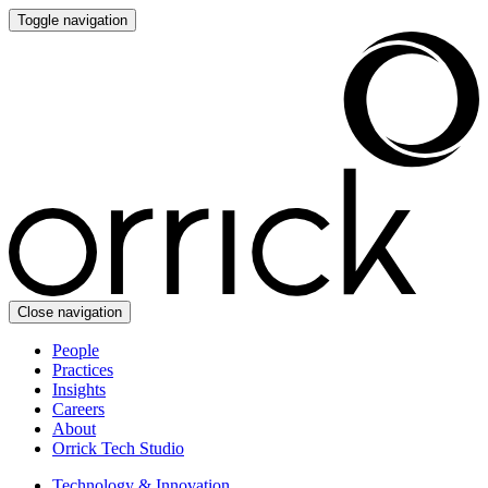
Toggle navigation
Close navigation
People
Practices
Insights
Careers
About
Orrick Tech Studio
Technology & Innovation