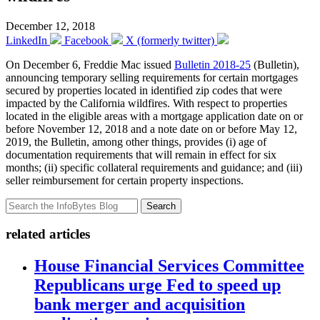
December 12, 2018
LinkedIn
Facebook
X (formerly twitter)
On December 6, Freddie Mac issued
Bulletin 2018-25
(Bulletin),
announcing temporary selling requirements for certain mortgages
secured by properties located in identified zip codes that were
impacted by the California wildfires. With respect to properties
located in the eligible areas with a mortgage application date on or
before November 12, 2018 and a note date on or before May 12,
2019, the Bulletin, among other things, provides (i) age of
documentation requirements that will remain in effect for six
months; (ii) specific collateral requirements and guidance; and (iii)
seller reimbursement for certain property inspections.
Search
related articles
House Financial Services Committee
Republicans urge Fed to speed up
bank merger and acquisition