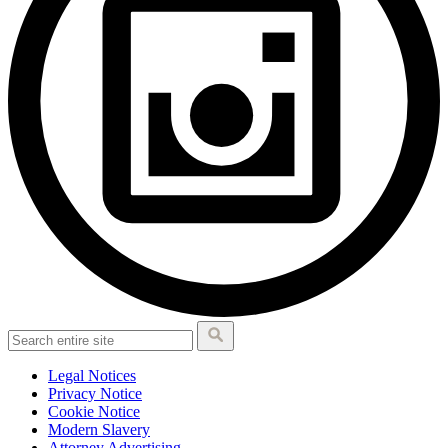
Legal Notices
Privacy Notice
Cookie Notice
Modern Slavery
Attorney Advertising