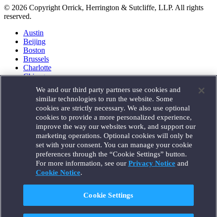
© 2026 Copyright Orrick, Herrington & Sutcliffe, LLP. All rights
reserved.
Austin
Beijing
Boston
Brussels
Charlotte
Chicago
Düsseldorf
We and our third party partners use cookies and
Houston
similar technologies to run the website. Some
London
cookies are strictly necessary. We also use optional
Los Angeles
cookies to provide a more personalized experience,
Miami
improve the way our websites work, and support our
Milan
marketing operations. Optional cookies will only be
Munich
set with your consent. You can manage your cookie
New York
preferences through the “Cookie Settings” button.
Orange County
For more information, see our
Privacy Notice
and
Paris
Portland
Cookie Notice
.
Rome
Sacramento
Cookie Settings
San Francisco
Santa Monica
Seattle