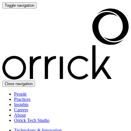
Toggle navigation
Close navigation
People
Practices
Insights
Careers
About
Orrick Tech Studio
Technology & Innovation