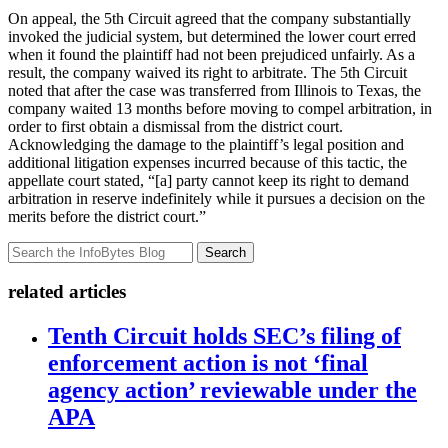
On appeal, the 5th Circuit agreed that the company substantially
invoked the judicial system, but determined the lower court erred
when it found the plaintiff had not been prejudiced unfairly. As a
result, the company waived its right to arbitrate. The 5th Circuit
noted that after the case was transferred from Illinois to Texas, the
company waited 13 months before moving to compel arbitration, in
order to first obtain a dismissal from the district court.
Acknowledging the damage to the plaintiff’s legal position and
additional litigation expenses incurred because of this tactic, the
appellate court stated, “[a] party cannot keep its right to demand
arbitration in reserve indefinitely while it pursues a decision on the
merits before the district court.”
Search
related articles
Tenth Circuit holds SEC’s filing of
enforcement action is not ‘final
agency action’ reviewable under the
APA