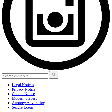
Legal Notices
Privacy Notice
Cookie Notice
Modern Slavery
Attorney Advertising
Secure Login