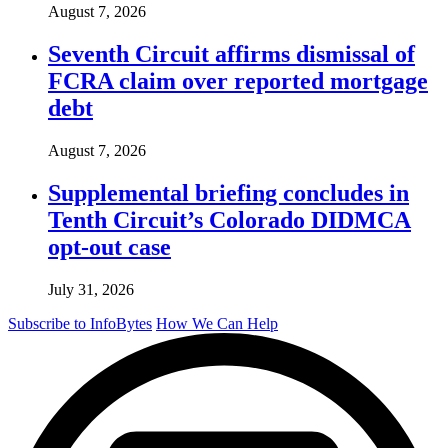
August 7, 2026
Seventh Circuit affirms dismissal of
FCRA claim over reported mortgage
debt
August 7, 2026
Supplemental briefing concludes in
Tenth Circuit’s Colorado DIDMCA
opt-out case
July 31, 2026
Subscribe to InfoBytes
How We Can Help