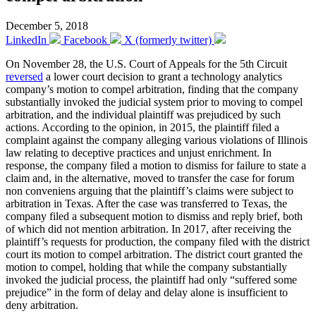
December 5, 2018
LinkedIn
Facebook
X (formerly twitter)
On November 28, the U.S. Court of Appeals for the 5th Circuit
reversed
a lower court decision to grant a technology analytics
company’s motion to compel arbitration, finding that the company
substantially invoked the judicial system prior to moving to compel
arbitration, and the individual plaintiff was prejudiced by such
actions. According to the opinion, in 2015, the plaintiff filed a
complaint against the company alleging various violations of Illinois
law relating to deceptive practices and unjust enrichment. In
response, the company filed a motion to dismiss for failure to state a
claim and, in the alternative, moved to transfer the case for forum
non conveniens arguing that the plaintiff’s claims were subject to
arbitration in Texas. After the case was transferred to Texas, the
company filed a subsequent motion to dismiss and reply brief, both
of which did not mention arbitration. In 2017, after receiving the
plaintiff’s requests for production, the company filed with the district
court its motion to compel arbitration. The district court granted the
motion to compel, holding that while the company substantially
invoked the judicial process, the plaintiff had only “suffered some
prejudice” in the form of delay and delay alone is insufficient to
deny arbitration.