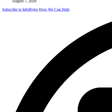
August 7, 2026
Subscribe to InfoBytes
How We Can Help