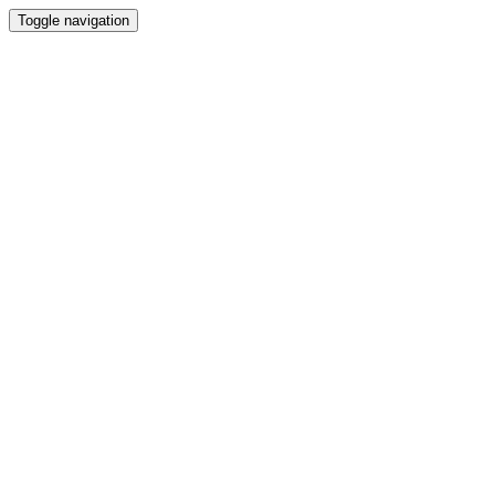
Toggle navigation