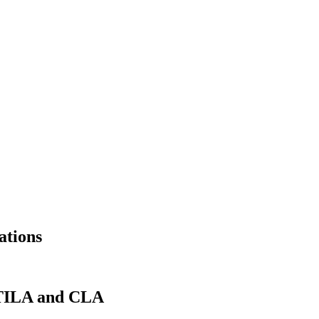
ations
r TILA and CLA