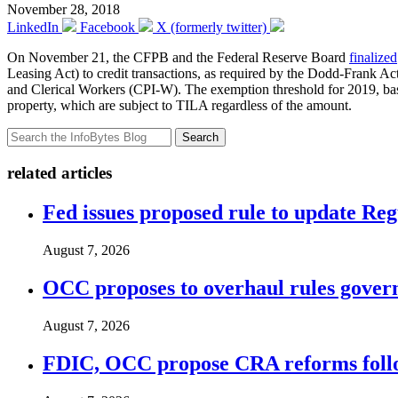
November 28, 2018
LinkedIn
Facebook
X (formerly twitter)
On November 21, the CFPB and the Federal Reserve Board
finalized
Leasing Act) to credit transactions, as required by the Dodd-Frank A
and Clerical Workers (CPI-W). The exemption threshold for 2019, base
property, which are subject to TILA regardless of the amount.
Search
related articles
Fed issues proposed rule to update Re
August 7, 2026
OCC proposes to overhaul rules governi
August 7, 2026
FDIC, OCC propose CRA reforms follo