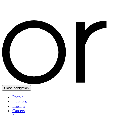
Close navigation
People
Practices
Insights
Careers