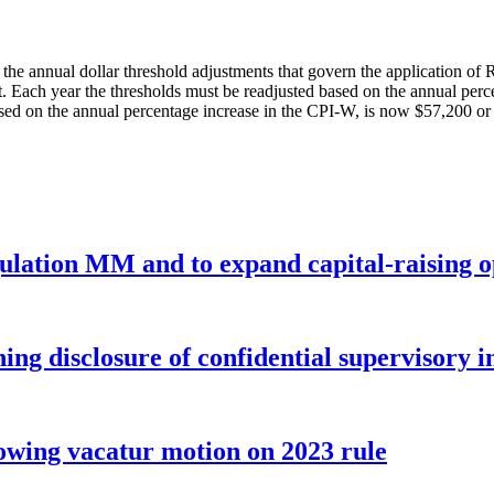
the annual dollar threshold adjustments that govern the application o
ct. Each year the thresholds must be readjusted based on the annual pe
d on the annual percentage increase in the CPI-W, is now $57,200 or le
gulation MM and to expand capital-raising 
ng disclosure of confidential supervisory 
wing vacatur motion on 2023 rule