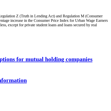
f Regulation Z (Truth in Lending Act) and Regulation M (Consumer
rcentage increase in the Consumer Price Index for Urban Wage Earners
ss, except for private student loans and loans secured by real
options for mutual holding companies
information