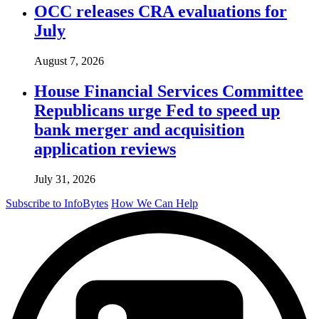
OCC releases CRA evaluations for
July
August 7, 2026
House Financial Services Committee
Republicans urge Fed to speed up
bank merger and acquisition
application reviews
July 31, 2026
Subscribe to InfoBytes
How We Can Help