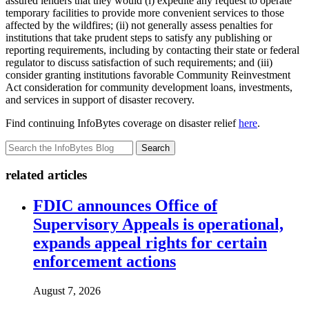
assured lenders that they would (i) expedite any request to operate
temporary facilities to provide more convenient services to those
affected by the wildfires; (ii) not generally assess penalties for
institutions that take prudent steps to satisfy any publishing or
reporting requirements, including by contacting their state or federal
regulator to discuss satisfaction of such requirements; and (iii)
consider granting institutions favorable Community Reinvestment
Act consideration for community development loans, investments,
and services in support of disaster recovery.
Find continuing InfoBytes coverage on disaster relief
here
.
Search
related articles
FDIC announces Office of
Supervisory Appeals is operational,
expands appeal rights for certain
enforcement actions
August 7, 2026