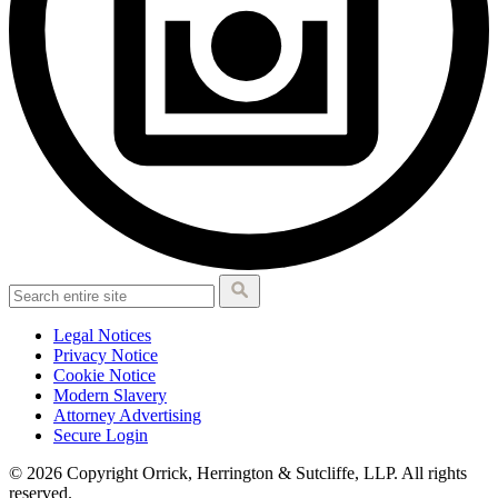
Legal Notices
Privacy Notice
Cookie Notice
Modern Slavery
Attorney Advertising
Secure Login
© 2026 Copyright Orrick, Herrington & Sutcliffe, LLP. All rights
reserved.