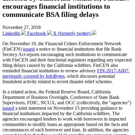
encourages financial institutions to
communicate BSA filing delays
November 27, 2018
LinkedIn
Facebook
X (formerly twitter)
On November 19, the Financial Crimes Enforcement Network
(FinCEN)
issued
a notice to financial institutions that file Bank
Secrecy Act reports encouraging such institutions to communicate
with FinCEN and their functional regulators regarding any expected
filing delays caused by the California wildfires. FinCEN also
reminded financial institutions to review advisory
FIN-2017-A007
,
previously covered by InfoBytes
, which discusses potential
fraudulent activity related to recent disaster relief schemes.
In a related action, the Federal Reserve Board, California
Department of Business Oversight, Conference of State Bank
Supervisors, FDIC, NCUA, and OCC (collectively, the “agencies”)
issued
a joint statement on November 15 providing guidance to
financial institutions impacted by the California wildfires. The
agencies encouraged lenders to work with borrowers in impacted
communities to modify loans as appropriate based on the facts and
circumstances of each borrower and loan. In addition, the agencies