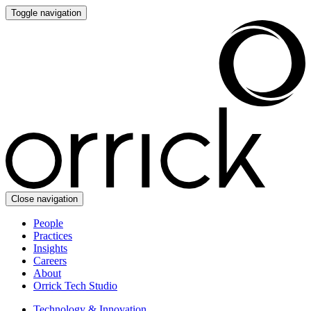
Toggle navigation
Close navigation
People
Practices
Insights
Careers
About
Orrick Tech Studio
Technology & Innovation