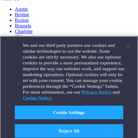
Austin
Beijing
Boston
Brussels
Charlotte
Chicago
Düsseldorf
We and our third party partners use cookies and
Houston
similar technologies to run the website. Some
London
cookies are strictly necessary. We also use optional
Los Angeles
cookies to provide a more personalized experience,
Miami
improve the way our websites work, and support our
Milan
marketing operations. Optional cookies will only be
Munich
set with your consent. You can manage your cookie
New York
preferences through the “Cookie Settings” button.
Orange County
For more information, see our
Privacy Notice
and
Paris
Portland
Cookie Notice
.
Rome
Sacramento
Cookie Settings
San Francisco
Santa Monica
Seattle
Reject All
Silicon Valley
Singapore