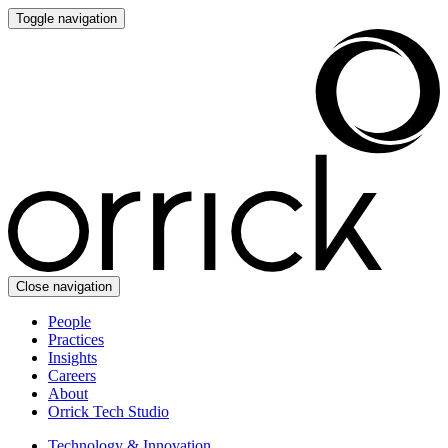
Toggle navigation
Close navigation
People
Practices
Insights
Careers
About
Orrick Tech Studio
Technology & Innovation