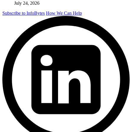
July 24, 2026
Subscribe to InfoBytes
How We Can Help