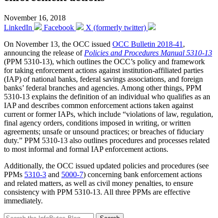
November 16, 2018
LinkedIn
Facebook
X (formerly twitter)
On November 13, the OCC issued
OCC Bulletin 2018-41
,
announcing the release of
Policies and Procedures Manual 5310-13
(PPM 5310-13), which outlines the OCC’s policy and framework
for taking enforcement actions against institution-affiliated parties
(IAP) of national banks, federal savings associations, and foreign
banks’ federal branches and agencies. Among other things, PPM
5310-13 explains the definition of an individual who qualifies as an
IAP and describes common enforcement actions taken against
current or former IAPs, which include “violations of law, regulation,
final agency orders, conditions imposed in writing, or written
agreements; unsafe or unsound practices; or breaches of fiduciary
duty.” PPM 5310-13 also outlines procedures and processes related
to most informal and formal IAP enforcement actions.
Additionally, the OCC issued updated policies and procedures (see
PPMs
5310-3
and
5000-7
) concerning bank enforcement actions
and related matters, as well as civil money penalties, to ensure
consistency with PPM 5310-13. All three PPMs are effective
immediately.