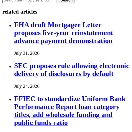
Search
related articles
FHA draft Mortgagee Letter
proposes five-year reinstatement
advance payment demonstration
July 31, 2026
SEC proposes rule allowing electronic
delivery of disclosures by default
July 24, 2026
FFIEC to standardize Uniform Bank
Performance Report loan category
titles, add wholesale funding and
public funds ratio