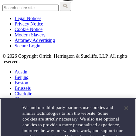
Legal Notices
Privacy Notice
Cookie Notice
Modern Slavery
Attorney Advertising
Secure Login
© 2026 Copyright Orrick, Herrington & Sutcliffe, LLP. All rights
reserved.
Austin
Beijing
Boston
Brussels
Charlotte
Chicago
Düsseldorf
We and our third party partners use cookies and
Houston
similar technologies to run the website. Some
London
cookies are strictly necessary. We also use optional
Los Angeles
cookies to provide a more personalized experience,
Miami
improve the way our websites work, and support our
Milan