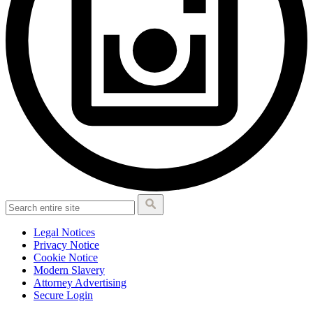
Legal Notices
Privacy Notice
Cookie Notice
Modern Slavery
Attorney Advertising
Secure Login