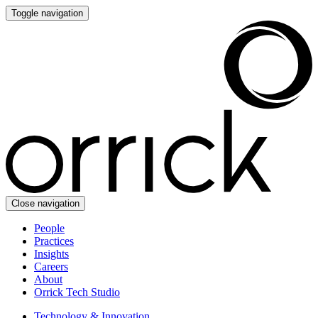
Toggle navigation
Close navigation
People
Practices
Insights
Careers
About
Orrick Tech Studio
Technology & Innovation