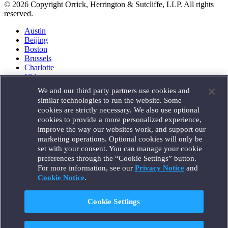
© 2026 Copyright Orrick, Herrington & Sutcliffe, LLP. All rights
reserved.
Austin
Beijing
Boston
Brussels
Charlotte
Chicago
Düsseldorf
We and our third party partners use cookies and
Houston
similar technologies to run the website. Some
London
cookies are strictly necessary. We also use optional
Los Angeles
cookies to provide a more personalized experience,
Miami
improve the way our websites work, and support our
Milan
marketing operations. Optional cookies will only be
Munich
set with your consent. You can manage your cookie
New York
preferences through the “Cookie Settings” button.
Orange County
For more information, see our
Privacy Notice
and
Paris
Portland
Cookie Notice
.
Rome
Sacramento
Cookie Settings
San Francisco
Santa Monica
Seattle