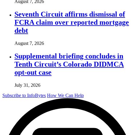
August 7, 2026
Seventh Circuit affirms dismissal of
FCRA claim over reported mortgage
debt
August 7, 2026
Supplemental briefing concludes in
Tenth Circuit’s Colorado DIDMCA
opt-out case
July 31, 2026
Subscribe to InfoBytes
How We Can Help