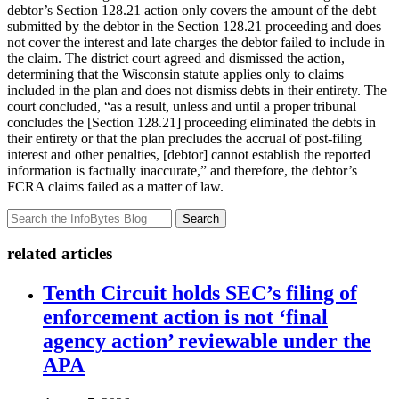
debtor’s Section 128.21 action only covers the amount of the debt
submitted by the debtor in the Section 128.21 proceeding and does
not cover the interest and late charges the debtor failed to include in
the claim. The district court agreed and dismissed the action,
determining that the Wisconsin statute applies only to claims
included in the plan and does not dismiss debts in their entirety. The
court concluded, “as a result, unless and until a proper tribunal
concludes the [Section 128.21] proceeding eliminated the debts in
their entirety or that the plan precludes the accrual of post-filing
interest and other penalties, [debtor] cannot establish the reported
information is factually inaccurate,” and therefore, the debtor’s
FCRA claims failed as a matter of law.
Search
related articles
Tenth Circuit holds SEC’s filing of
enforcement action is not ‘final
agency action’ reviewable under the
APA