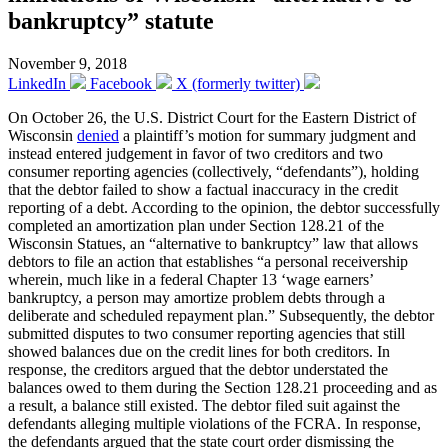
bankruptcy” statute
November 9, 2018
LinkedIn
Facebook
X (formerly twitter)
On October 26, the U.S. District Court for the Eastern District of
Wisconsin
denied
a plaintiff’s motion for summary judgment and
instead entered judgement in favor of two creditors and two
consumer reporting agencies (collectively, “defendants”), holding
that the debtor failed to show a factual inaccuracy in the credit
reporting of a debt. According to the opinion, the debtor successfully
completed an amortization plan under Section 128.21 of the
Wisconsin Statues, an “alternative to bankruptcy” law that allows
debtors to file an action that establishes “a personal receivership
wherein, much like in a federal Chapter 13 ‘wage earners’
bankruptcy, a person may amortize problem debts through a
deliberate and scheduled repayment plan.” Subsequently, the debtor
submitted disputes to two consumer reporting agencies that still
showed balances due on the credit lines for both creditors. In
response, the creditors argued that the debtor understated the
balances owed to them during the Section 128.21 proceeding and as
a result, a balance still existed. The debtor filed suit against the
defendants alleging multiple violations of the FCRA. In response,
the defendants argued that the state court order dismissing the