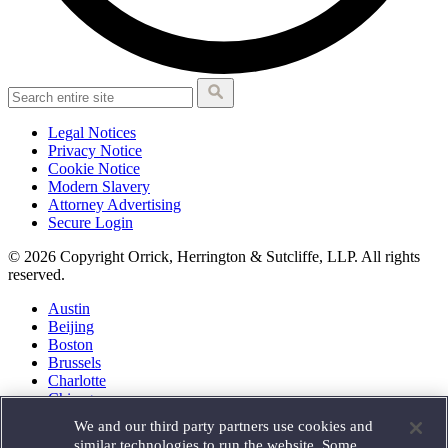
Legal Notices
Privacy Notice
Cookie Notice
Modern Slavery
Attorney Advertising
Secure Login
© 2026 Copyright Orrick, Herrington & Sutcliffe, LLP. All rights
reserved.
Austin
Beijing
Boston
Brussels
Charlotte
Chicago
Düsseldorf
We and our third party partners use cookies and
Houston
similar technologies to run the website. Some