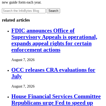
new guide form each year.
Search
related articles
FDIC announces Office of
Supervisory Appeals is operational,
expands appeal rights for certain
enforcement actions
August 7, 2026
OCC releases CRA evaluations for
July
August 7, 2026
House Financial Services Committee
Republicans urge Fed to speed up