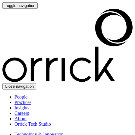
Toggle navigation
Close navigation
People
Practices
Insights
Careers
About
Orrick Tech Studio
Technology & Innovation