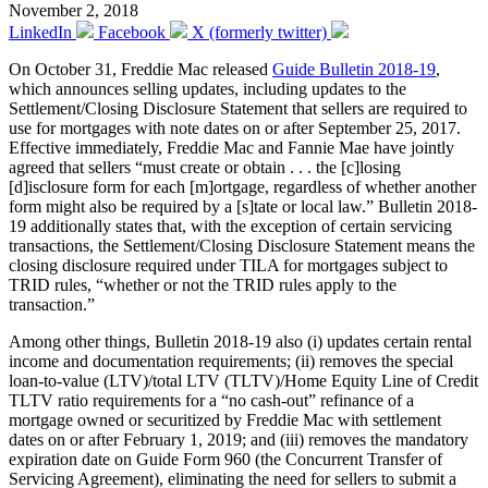
November 2, 2018
LinkedIn
Facebook
X (formerly twitter)
On October 31, Freddie Mac released
Guide Bulletin 2018-19
,
which announces selling updates, including updates to the
Settlement/Closing Disclosure Statement that sellers are required to
use for mortgages with note dates on or after September 25, 2017.
Effective immediately, Freddie Mac and Fannie Mae have jointly
agreed that sellers “must create or obtain . . . the [c]losing
[d]isclosure form for each [m]ortgage, regardless of whether another
form might also be required by a [s]tate or local law.” Bulletin 2018-
19 additionally states that, with the exception of certain servicing
transactions, the Settlement/Closing Disclosure Statement means the
closing disclosure required under TILA for mortgages subject to
TRID rules, “whether or not the TRID rules apply to the
transaction.”
Among other things, Bulletin 2018-19 also (i) updates certain rental
income and documentation requirements; (ii) removes the special
loan-to-value (LTV)/total LTV (TLTV)/Home Equity Line of Credit
TLTV ratio requirements for a “no cash-out” refinance of a
mortgage owned or securitized by Freddie Mac with settlement
dates on or after February 1, 2019; and (iii) removes the mandatory
expiration date on Guide Form 960 (the Concurrent Transfer of
Servicing Agreement), eliminating the need for sellers to submit a