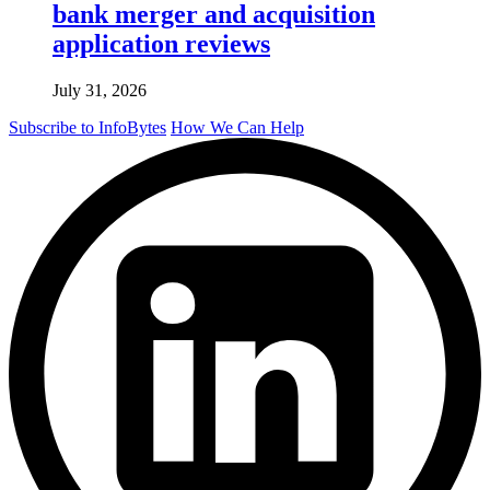
bank merger and acquisition
application reviews
July 31, 2026
Subscribe to InfoBytes
How We Can Help