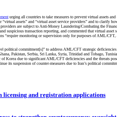
ement
urging all countries to take measures to prevent virtual assets an
 “virtual assets” and “virtual asset service providers” and to clarify ho
vice providers are subject to Anti-Money Laundering/Combating the Fin
d suspicious transaction reporting, and commented that virtual asset se
“require monitoring or supervision only for purposes of AML/CFT, and 
vel political commitment[s]” to address AML/CFT strategic deficiencie
Ghana, Pakistan, Serbia, Sri Lanka, Syria, Trinidad and Tobago, Tunis
f Korea due to significant AML/CFT deficiencies and the threats posed 
nue its suspension of counter-measures due to Iran’s political commitm
licensing and registration applications
ess to strengthen cryptocurrency oversight