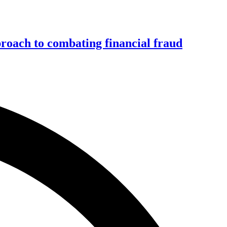
roach to combating financial fraud