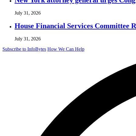
July 31, 2026
House Financial Services Committee Re
July 31, 2026
Subscribe to InfoBytes
How We Can Help