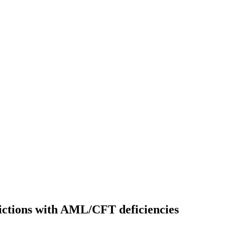
sdictions with AML/CFT deficiencies