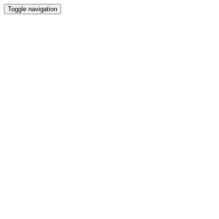
Toggle navigation