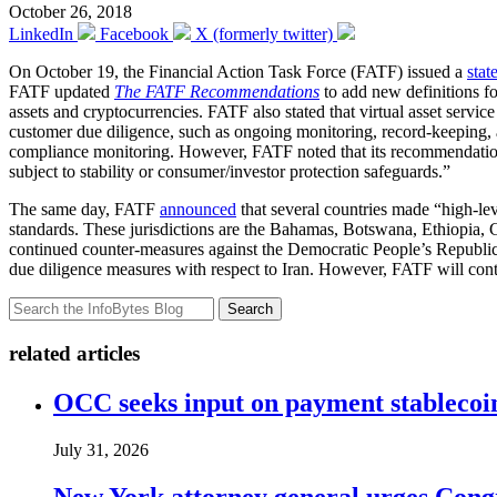
October 26, 2018
LinkedIn
Facebook
X (formerly twitter)
On October 19, the Financial Action Task Force (FATF) issued a
stat
FATF updated
The FATF Recommendations
to add new definitions for
assets and cryptocurrencies. FATF also stated that virtual asset ser
customer due diligence, such as ongoing monitoring, record-keeping, an
compliance monitoring. However, FATF noted that its recommendations 
subject to stability or consumer/investor protection safeguards.”
The same day, FATF
announced
that several countries made “high-le
standards. These jurisdictions are the Bahamas, Botswana, Ethiopia, 
continued counter-measures against the Democratic People’s Republic o
due diligence measures with respect to Iran. However, FATF will conti
Search
related articles
OCC seeks input on payment stablecoin 
July 31, 2026
New York attorney general urges Congr