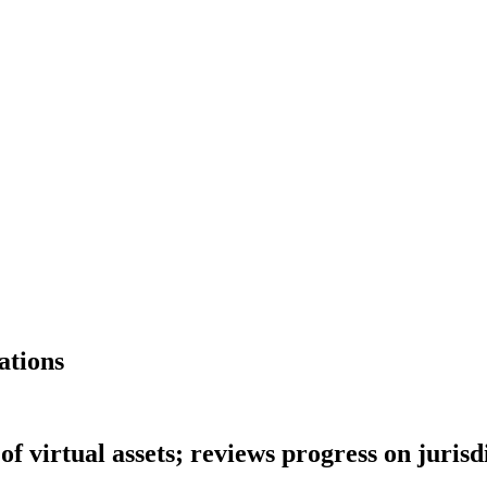
ations
f virtual assets; reviews progress on juri