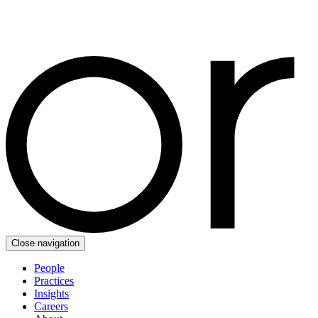
Close navigation
People
Practices
Insights
Careers