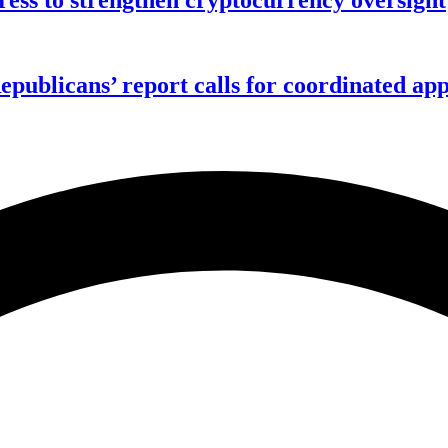
publicans’ report calls for coordinated app