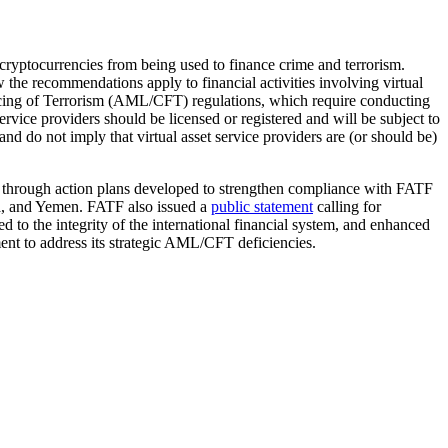
d cryptocurrencies from being used to finance crime and terrorism.
w the recommendations apply to financial activities involving virtual
ancing of Terrorism (AML/CFT) regulations, which require conducting
rvice providers should be licensed or registered and will be subject to
do not imply that virtual asset service providers are (or should be)
s through action plans developed to strengthen compliance with FATF
ia, and Yemen. FATF also issued a
public statement
calling for
to the integrity of the international financial system, and enhanced
ent to address its strategic AML/CFT deficiencies.