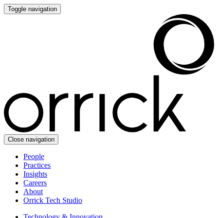
Toggle navigation
Close navigation
People
Practices
Insights
Careers
About
Orrick Tech Studio
Technology & Innovation