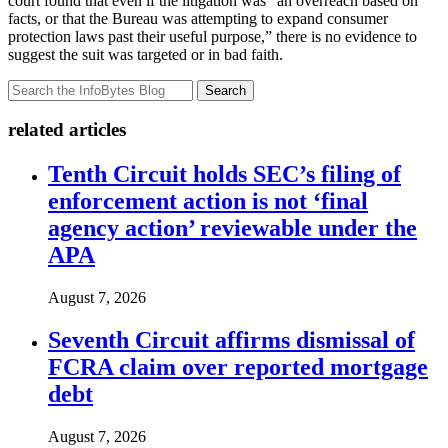
court found that even if the litigation was “an overreach based on
facts, or that the Bureau was attempting to expand consumer
protection laws past their useful purpose,” there is no evidence to
suggest the suit was targeted or in bad faith.
Search
related articles
Tenth Circuit holds SEC’s filing of
enforcement action is not ‘final
agency action’ reviewable under the
APA
August 7, 2026
Seventh Circuit affirms dismissal of
FCRA claim over reported mortgage
debt
August 7, 2026