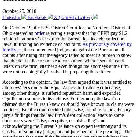
October 25, 2018
LinkedIn
Facebook
X (formerly twitter)
On October 19, the U.S. District Court for the Northern District of
Ohio entered an
order
rejecting a request that the CFPB pay $1.2
million in attorney’s fees after the Bureau lost its debt collection
lawsuit, finding no evidence of bad faith.
As previously covered by
InfoBytes
, the court entered judgment against the Bureau on all
counts after ruling that the agency failed to meet its burden to show
that the debt collectors mislead consumers when it sent demand
letters on law firm letterhead even though the attorneys at the firm
were not meaningfully involved in preparing those letters.
According to the opinion, the law firm argued that it was entitled to
attorneys’ fees under the Equal Access to Justice Act because,
among other things, it suffered reputation harm and expended
significant resources in its defense. Furthermore, the law firm
claimed that the Bureau knew or should have known its claims were
meritless. But the court decided otherwise, pointing to the advisory
jury’s findings that the law firm’s debt collection letters to some
consumers were “false, deceptive, or misleading” and
acknowledging the Bureau’s reliance on expert testimony and its
survival of summary judgment and judgment on the pleadings. The