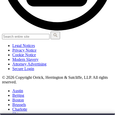
Legal Notices
Privacy Notice
Cookie Notice
Modern Slavery
Attorney Advertising
Secure Login
© 2026 Copyright Orrick, Herrington & Sutcliffe, LLP. All rights
reserved.
Austin
Beijing
Boston
Brussels
Charlotte
Chicago