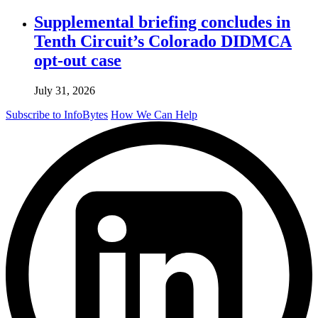
Supplemental briefing concludes in
Tenth Circuit’s Colorado DIDMCA
opt-out case
July 31, 2026
Subscribe to InfoBytes
How We Can Help