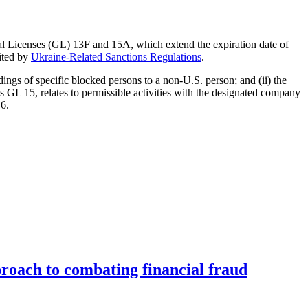
al Licenses (GL) 13F and 15A, which extend the expiration date of
ited by
Ukraine-Related Sanctions Regulations
.
dings of specific blocked persons to a non-U.S. person; and (ii) the
s GL 15, relates to permissible activities with the designated company
 6.
roach to combating financial fraud