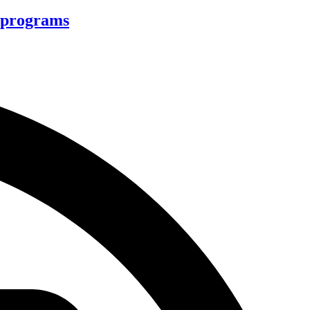
d programs