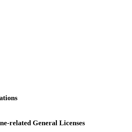
ations
ne-related General Licenses