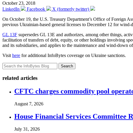
October 23, 2018
LinkedIn
Facebook
X (formerly twitter)
On October 19, the U.S. Treasury Department’s Office of Foreign A
previous Ukrainian-based general licenses to December 12 for wind-d
GL 13F
supersedes GL 13E and authorizes, among other things, activitie
facilitation of transfers of debt, equity, or other holdings involving 
and its subsidiaries, and applies to the maintenance and wind-down of 
Visit
here
for additional InfoBytes coverage on Ukraine sanctions.
Search
related articles
CFTC charges commodity pool operato
August 7, 2026
House Financial Services Committee Re
July 31, 2026