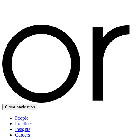
Close navigation
People
Practices
Insights
Careers