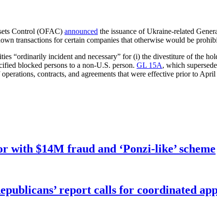
ssets Control (OFAC)
announced
the issuance of Ukraine-related Gener
own transactions for certain companies that otherwise would be prohib
s “ordinarily incident and necessary” for (i) the divestiture of the hol
specified blocked persons to a non-U.S. person.
GL 15A
, which supersede
operations, contracts, and agreements that were effective prior to April
r with $14M fraud and ‘Ponzi-like’ scheme
publicans’ report calls for coordinated app