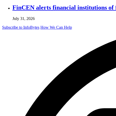
FinCEN alerts financial institutions o
July 31, 2026
Subscribe to InfoBytes
How We Can Help