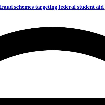
f fraud schemes targeting federal student ai