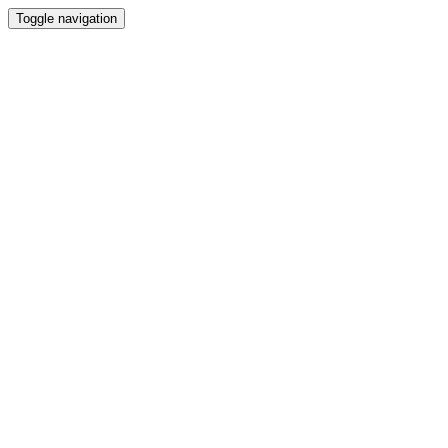
Toggle navigation