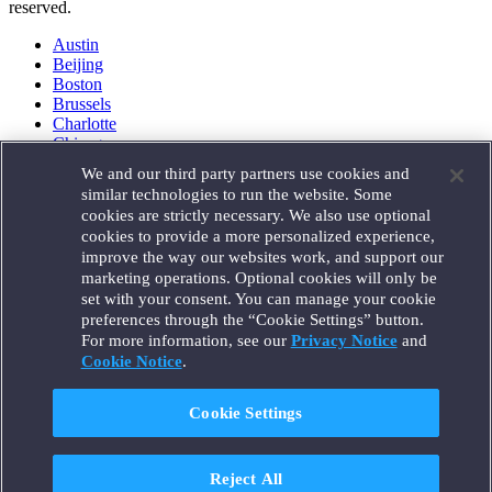
reserved.
Austin
Beijing
Boston
Brussels
Charlotte
Chicago
Düsseldorf
We and our third party partners use cookies and
Houston
similar technologies to run the website. Some
London
cookies are strictly necessary. We also use optional
Los Angeles
cookies to provide a more personalized experience,
Miami
improve the way our websites work, and support our
Milan
marketing operations. Optional cookies will only be
Munich
set with your consent. You can manage your cookie
New York
preferences through the “Cookie Settings” button.
Orange County
For more information, see our
Privacy Notice
and
Paris
Portland
Cookie Notice
.
Rome
Sacramento
Cookie Settings
San Francisco
Santa Monica
Seattle
Reject All
Silicon Valley