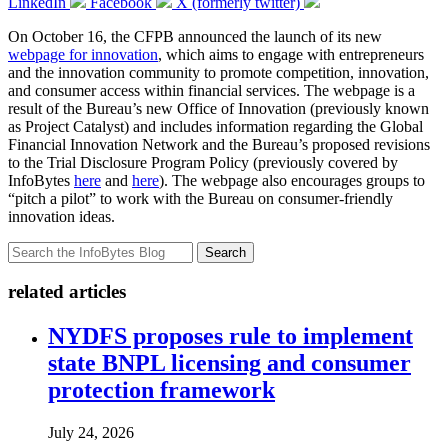
LinkedIn
Facebook
X (formerly twitter)
On October 16, the CFPB announced the launch of its new
webpage for innovation
, which aims to engage with entrepreneurs
and the innovation community to promote competition, innovation,
and consumer access within financial services. The webpage is a
result of the Bureau’s new Office of Innovation (previously known
as Project Catalyst) and includes information regarding the Global
Financial Innovation Network and the Bureau’s proposed revisions
to the Trial Disclosure Program Policy (previously covered by
InfoBytes
here
and
here
). The webpage also encourages groups to
“pitch a pilot” to work with the Bureau on consumer-friendly
innovation ideas.
Search
related articles
NYDFS proposes rule to implement
state BNPL licensing and consumer
protection framework
July 24, 2026