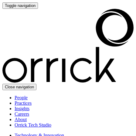
Toggle navigation
Close navigation
People
Practices
Insights
Careers
About
Orrick Tech Studio
Technology & Innovation