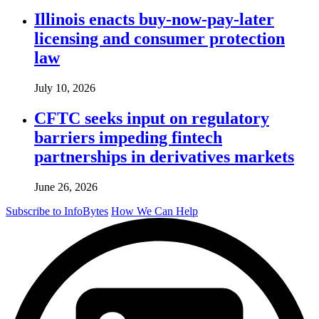
Illinois enacts buy-now-pay-later
licensing and consumer protection
law
July 10, 2026
CFTC seeks input on regulatory
barriers impeding fintech
partnerships in derivatives markets
June 26, 2026
Subscribe to InfoBytes
How We Can Help