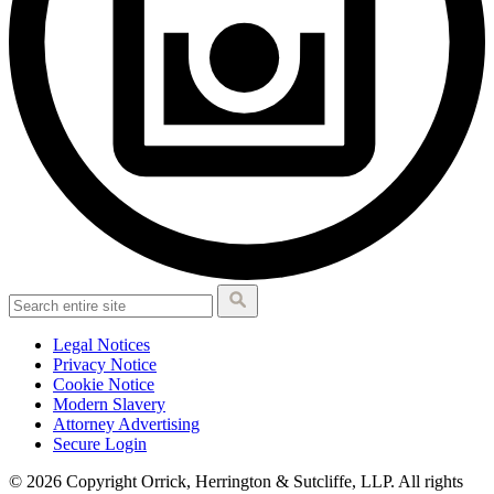
Legal Notices
Privacy Notice
Cookie Notice
Modern Slavery
Attorney Advertising
Secure Login
© 2026 Copyright Orrick, Herrington & Sutcliffe, LLP. All rights