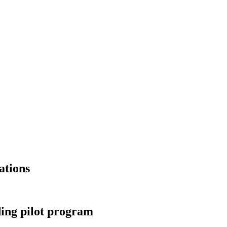
ations
ding pilot program