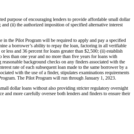
ated purpose of encouraging lenders to provide affordable small dollar
and (ii) the authorized imposition of specified alternative interest
 in the Pilot Program will be required to apply and pay a specified
e a borrower’s ability to repay the loan, factoring in all verifiable
 less and 36 percent for loans greater than $2,500; (ii) establish
 no less than one year and no more than five years for loans with
g reasonable background checks on any finders associated with the
 interest rate of each subsequent loan made to the same borrower by a
ciated with the use of a finder, stipulates examinations requirements
 Program. The Pilot Program will run through January 1, 2023.
all dollar loans without also providing stricter regulatory oversight
e and more carefully oversee both lenders and finders to ensure their