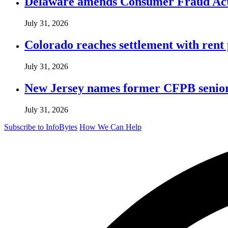
Delaware amends Consumer Fraud Act t
July 31, 2026
Colorado reaches settlement with rent
July 31, 2026
New Jersey names former CFPB senior 
July 31, 2026
Subscribe to InfoBytes
How We Can Help