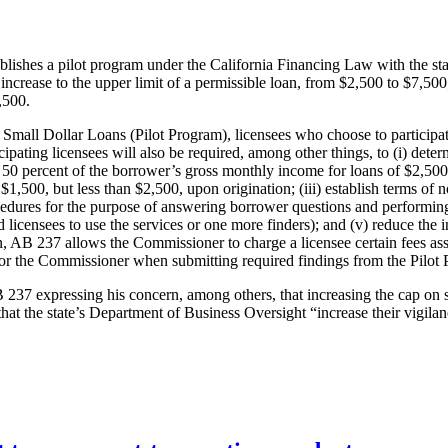
ablishes a pilot program under the California Financing Law with the st
increase to the upper limit of a permissible loan, from $2,500 to $7,500; 
,500.
Small Dollar Loans (Pilot Program), licensees who choose to participate
ting licensees will also be required, among other things, to (i) determin
50 percent of the borrower’s gross monthly income for loans of $2,500 or
 $1,500, but less than $2,500, upon origination; (iii) establish terms of
cedures for the purpose of answering borrower questions and performin
 licensees to use the services or one more finders); and (v) reduce the
, AB 237 allows the Commissioner to charge a licensee certain fees asso
s for the Commissioner when submitting required findings from the Pilot
237 expressing his concern, among others, that increasing the cap on sm
 the state’s Department of Business Oversight “increase their vigilanc