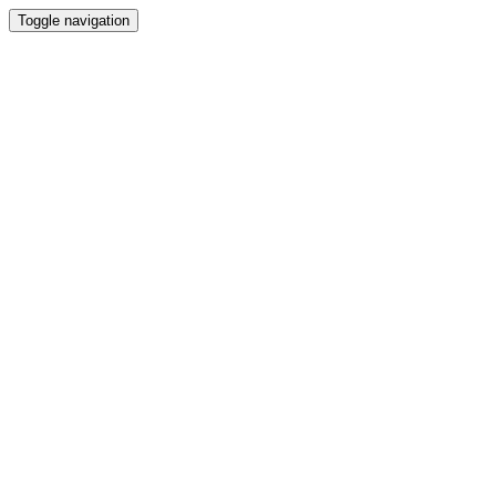
Toggle navigation