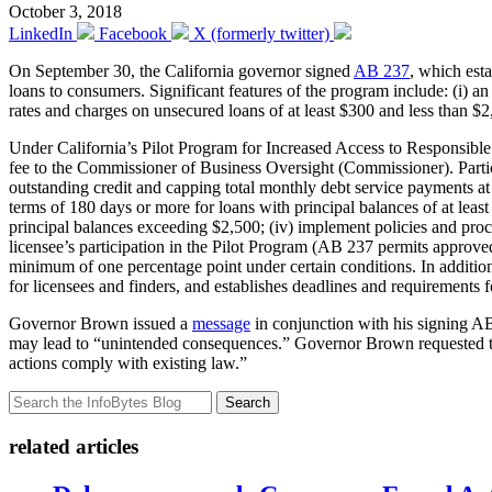
October 3, 2018
LinkedIn
Facebook
X (formerly twitter)
On September 30, the California governor signed
AB 237
, which est
loans to consumers. Significant features of the program include: (i) an 
rates and charges on unsecured loans of at least $300 and less than $2
Under California’s Pilot Program for Increased Access to Responsible 
fee to the Commissioner of Business Oversight (Commissioner). Participa
outstanding credit and capping total monthly debt service payments at 
terms of 180 days or more for loans with principal balances of at least
principal balances exceeding $2,500; (iv) implement policies and pro
licensee’s participation in the Pilot Program (AB 237 permits approved
minimum of one percentage point under certain conditions. In addition
for licensees and finders, and establishes deadlines and requirement
Governor Brown issued a
message
in conjunction with his signing AB 
may lead to “unintended consequences.” Governor Brown requested that
actions comply with existing law.”
Search
related articles