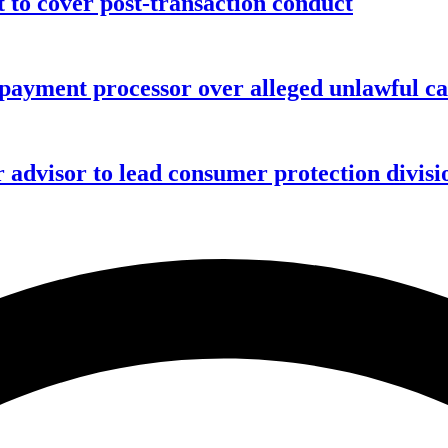
o cover post-transaction conduct
 payment processor over alleged unlawful ca
advisor to lead consumer protection divisi