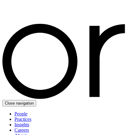
Close navigation
People
Practices
Insights
Careers