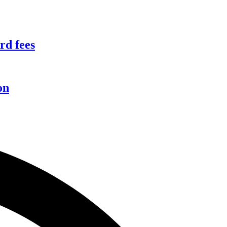
rd fees
on