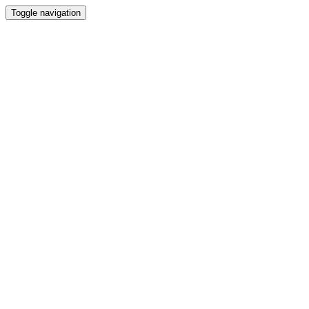
Toggle navigation