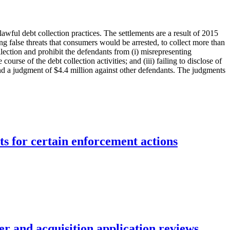
awful debt collection practices. The settlements are a result of 2015
g false threats that consumers would be arrested, to collect more than
lection and prohibit the defendants from (i) misrepresenting
urse of the debt collection activities; and (iii) failing to disclose of
nd a judgment of $4.4 million against other defendants. The judgments
ts for certain enforcement actions
r and acquisition application reviews