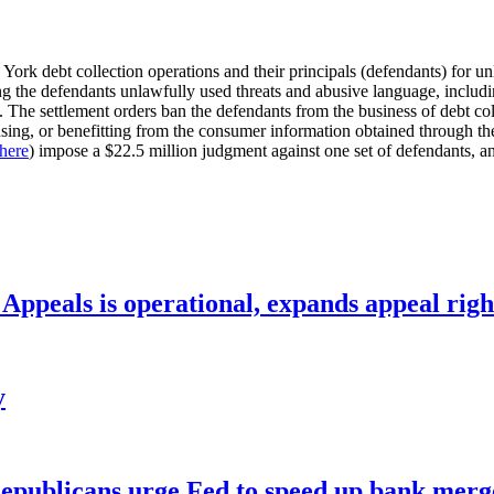
ork debt collection operations and their principals (defendants) for unl
 the defendants unlawfully used threats and abusive language, includin
). The settlement orders ban the defendants from the business of debt col
using, or benefitting from the consumer information obtained through the co
here
) impose a $22.5 million judgment against one set of defendants, a
ppeals is operational, expands appeal righ
y
publicans urge Fed to speed up bank merge