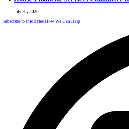
July 31, 2026
Subscribe to InfoBytes
How We Can Help