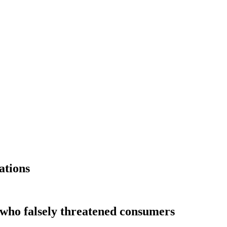
ations
 who falsely threatened consumers