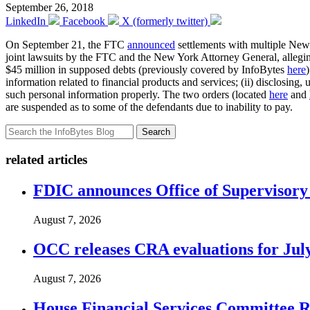
September 26, 2018
LinkedIn
Facebook
X (formerly twitter)
On September 21, the FTC
announced
settlements with multiple New Y
joint lawsuits by the FTC and the New York Attorney General, alleging
$45 million in supposed debts (previously covered by InfoBytes
here
information related to financial products and services; (ii) disclosing, 
such personal information properly. The two orders (located
here
and
are suspended as to some of the defendants due to inability to pay.
Search
related articles
FDIC announces Office of Supervisory A
August 7, 2026
OCC releases CRA evaluations for Jul
August 7, 2026
House Financial Services Committee Re