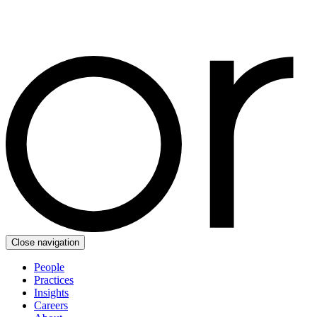
Close navigation
People
Practices
Insights
Careers