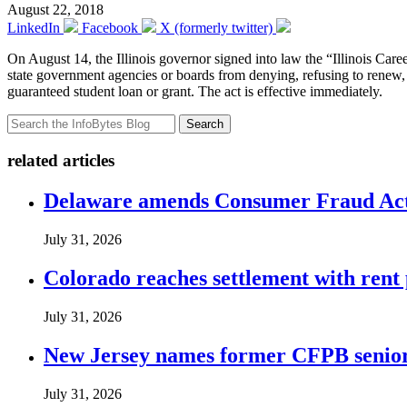
August 22, 2018
LinkedIn
Facebook
X (formerly twitter)
On August 14, the Illinois governor signed into law the “Illinois Ca
state government agencies or boards from denying, refusing to renew, su
guaranteed student loan or grant. The act is effective immediately.
Search
related articles
Delaware amends Consumer Fraud Act t
July 31, 2026
Colorado reaches settlement with rent
July 31, 2026
New Jersey names former CFPB senior 
July 31, 2026