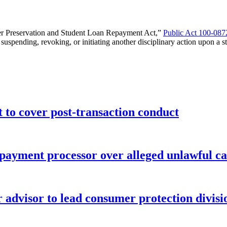
reer Preservation and Student Loan Repayment Act,”
Public Act 100-087
spending, revoking, or initiating another disciplinary action upon a stat
o cover post-transaction conduct
 payment processor over alleged unlawful ca
advisor to lead consumer protection divisi