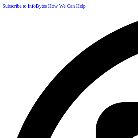
Subscribe to InfoBytes
How We Can Help