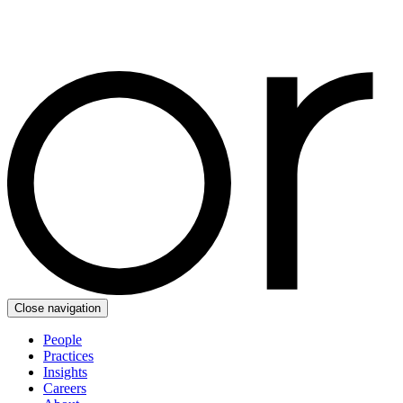
Close navigation
People
Practices
Insights
Careers