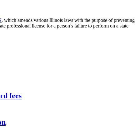
2
, which amends various Illinois laws with the purpose of preventing
e professional license for a person’s failure to perform on a state
rd fees
on