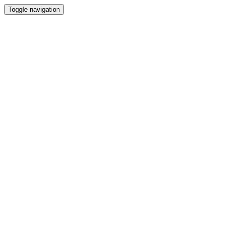
Toggle navigation