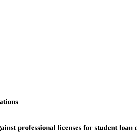
ations
gainst professional licenses for student loan 