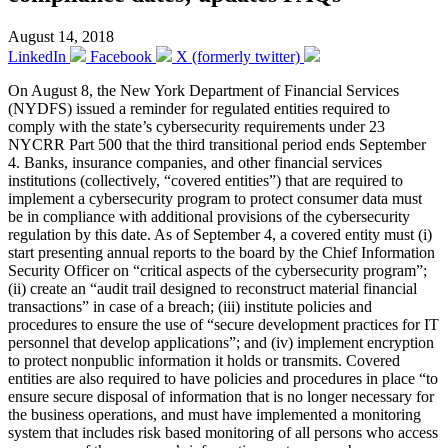
August 14, 2018
LinkedIn
Facebook
X (formerly twitter)
On August 8, the New York Department of Financial Services
(NYDFS) issued a reminder for regulated entities required to
comply with the state’s cybersecurity requirements under 23
NYCRR Part 500 that the third transitional period ends September
4. Banks, insurance companies, and other financial services
institutions (collectively, “covered entities”) that are required to
implement a cybersecurity program to protect consumer data must
be in compliance with additional provisions of the cybersecurity
regulation by this date. As of September 4, a covered entity must (i)
start presenting annual reports to the board by the Chief Information
Security Officer on “critical aspects of the cybersecurity program”;
(ii) create an “audit trail designed to reconstruct material financial
transactions” in case of a breach; (iii) institute policies and
procedures to ensure the use of “secure development practices for IT
personnel that develop applications”; and (iv) implement encryption
to protect nonpublic information it holds or transmits. Covered
entities are also required to have policies and procedures in place “to
ensure secure disposal of information that is no longer necessary for
the business operations, and must have implemented a monitoring
system that includes risk based monitoring of all persons who access