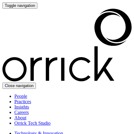
Toggle navigation
Close navigation
People
Practices
Insights
Careers
About
Orrick Tech Studio
Technology & Innovation