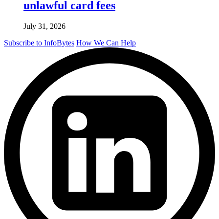
unlawful card fees
July 31, 2026
Subscribe to InfoBytes
How We Can Help