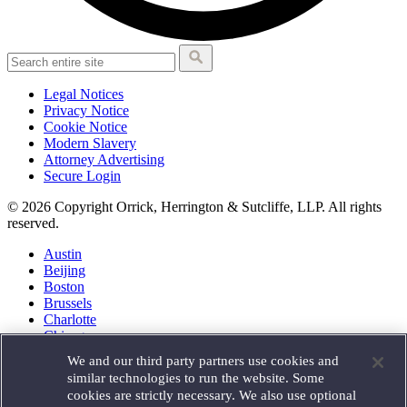
Legal Notices
Privacy Notice
Cookie Notice
Modern Slavery
Attorney Advertising
Secure Login
© 2026 Copyright Orrick, Herrington & Sutcliffe, LLP. All rights
reserved.
Austin
Beijing
Boston
Brussels
Charlotte
Chicago
Düsseldorf
We and our third party partners use cookies and
Houston
similar technologies to run the website. Some
London
cookies are strictly necessary. We also use optional
Los Angeles