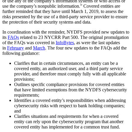
or use any of the company’s information systems or who access or
use the company’s nonpublic information.” Covered entities are
further reminded that they have until March 1, 2019, to assess the
risks presented by the use of a third-party service provider to ensure
the protection of their security systems and data.
In coordination with the reminder, NYDFS provided new updates to
its
FAQs
related to 23 NYCRR Part 500. The original promulgation
of the FAQs was covered in
InfoBytes
, as were the last updates
in
February
and
March
. The four new updates to the FAQs add the
following guidance:
Clarifies that in certain circumstances, an entity can be a
covered entity, an authorized user, and a third party service
provider, and therefore must comply fully with all applicable
provisions;
Outlines specific compliance provisions for covered entities
that have limited exemptions from the NYDFS cybersecurity
requirements;
Identifies a covered entity’s responsibilities when addressing
cybersecurity risks with respect to bank holding companies;
and
Clarifies situations and requirements for when a covered
entity can rely upon the cybersecurity program that another
covered entity has implemented for a common trust fund.