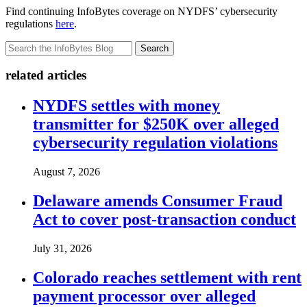
Find continuing InfoBytes coverage on NYDFS’ cybersecurity
regulations
here
.
Search
related articles
NYDFS settles with money
transmitter for $250K over alleged
cybersecurity regulation violations
August 7, 2026
Delaware amends Consumer Fraud
Act to cover post-transaction conduct
July 31, 2026
Colorado reaches settlement with rent
payment processor over alleged