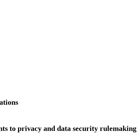
ations
s to privacy and data security rulemaking