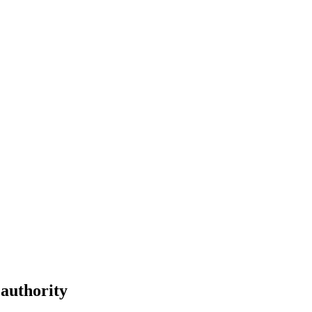
 authority