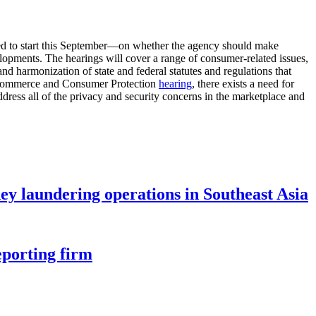
led to start this September—on whether the agency should make
lopments. The hearings will cover a range of consumer-related issues,
nd harmonization of state and federal statutes and regulations that
 Commerce and Consumer Protection
hearing
, there exists a need for
ddress all of the privacy and security concerns in the marketplace and
ey laundering operations in Southeast Asia
eporting firm