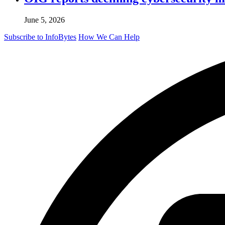
June 5, 2026
Subscribe to InfoBytes
How We Can Help