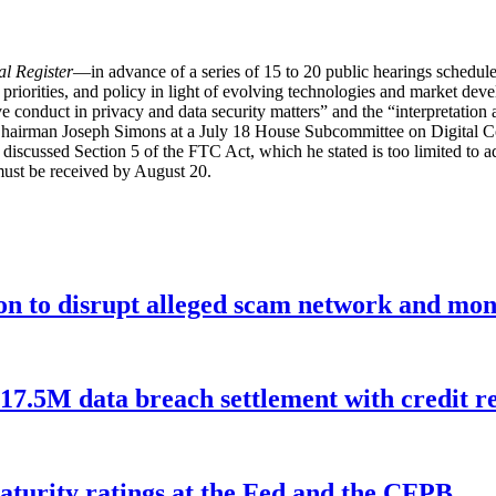
l Register
—in advance of a series of 15 to 20 public hearings schedu
riorities, and policy in light of evolving technologies and market deve
e conduct in privacy and data security matters” and the “interpretation a
hairman Joseph Simons at a July 18 House Subcommittee on Digital
discussed Section 5 of the FTC Act, which he stated is too limited to a
must be received by August 20.
ion to disrupt alleged scam network and mon
$17.5M data breach settlement with credit r
aturity ratings at the Fed and the CFPB