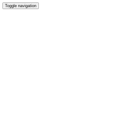
Toggle navigation