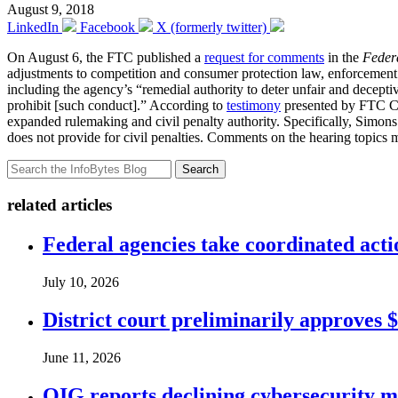
August 9, 2018
LinkedIn
Facebook
X (formerly twitter)
On August 6, the FTC published a
request for comments
in the
Federa
adjustments to competition and consumer protection law, enforcement p
including the agency’s “remedial authority to deter unfair and deceptiv
prohibit [such conduct].” According to
testimony
presented by FTC C
expanded rulemaking and civil penalty authority. Specifically, Simons 
does not provide for civil penalties. Comments on the hearing topics 
Search
related articles
Federal agencies take coordinated act
July 10, 2026
District court preliminarily approves 
June 11, 2026
OIG reports declining cybersecurity m