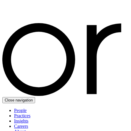
Close navigation
People
Practices
Insights
Careers