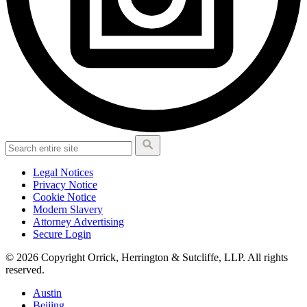
Legal Notices
Privacy Notice
Cookie Notice
Modern Slavery
Attorney Advertising
Secure Login
© 2026 Copyright Orrick, Herrington & Sutcliffe, LLP. All rights
reserved.
Austin
Beijing