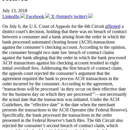
July 13, 2018
LinkedIn
Facebook
X (formerly twitter)
On July 6, the U.S. Court of Appeals for the 6th Circuit
affirmed
a
district court’s decision, holding that there was no breach of contract
between a consumer and a bank arising from the order in which the
bank processed automated clearing house (ACH) transactions
against the consumer’s checking account. According to the opinion,
the consumer brought two state law breach of contract claims
against the bank alleging that the order in which the bank processed
ACH transactions against his checking account resulted in eight
initial overdraft fees. Addressing the first breach of contract claim,
the appeals court rejected the consumer’s argument that the
agreement required the bank to process ACH transactions in the
order incurred by the consumer. According to the agreement,
“transactions will be processed ‘as they occur on their effective date
for the business day on which they are processed’”—not necessarily
the actual date that the transaction was initiated. Under the ACH
Guidelines, the “effective date” is the date when the merchant
presents the transactions to the ACH Operator (the Federal Reserve).
Specifically, the bank processed the transactions in the order
presented in the Federal Reserve’s batch files. The 6th Circuit also
rejected the consumer’s second breach of contract claim, which