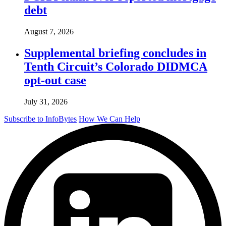
debt
August 7, 2026
Supplemental briefing concludes in
Tenth Circuit’s Colorado DIDMCA
opt-out case
July 31, 2026
Subscribe to InfoBytes
How We Can Help