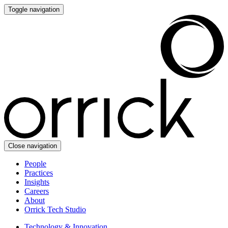
Toggle navigation
Close navigation
People
Practices
Insights
Careers
About
Orrick Tech Studio
Technology & Innovation