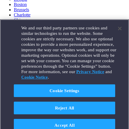
Boston
Brussels
Charlotte
Chicago
Düsseldorf
We and our third party partners use cookies and
Houston
similar technologies to run the website. Some
London
cookies are strictly necessary. We also use optional
Los Angeles
cookies to provide a more personalized experience,
Miami
improve the way our websites work, and support our
Milan
marketing operations. Optional cookies will only be
Munich
set with your consent. You can manage your cookie
New York
preferences through the “Cookie Settings” button.
Orange County
For more information, see our
Privacy Notice
and
Paris
Portland
Cookie Notice
.
Rome
Sacramento
Cookie Settings
San Francisco
Santa Monica
Seattle
Reject All
Silicon Valley
Singapore
Tokyo
Washington, D.C.
Accept All
Wheeling, W.V. (GOIC)