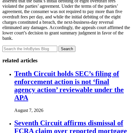
asserted that the bank’s initial debiting of eight overdraft fees
violated the parties’ agreement. Under the terms of the parties’
agreement, the consumer was not required to pay more than five
overdraft fees per day, and while the initial debiting of the eight
charges constituted a breach, the next-business-day reversal
eliminated any damages. Accordingly, the appeals court affirmed the
lower court’s decision to grant summary judgment in favor of the
bank.
Search
related articles
Tenth Circuit holds SEC’s filing of
enforcement action is not ‘final
agency action’ reviewable under the
APA
August 7, 2026
Seventh Circuit affirms dismissal of
FCRA claim over reported mortgage