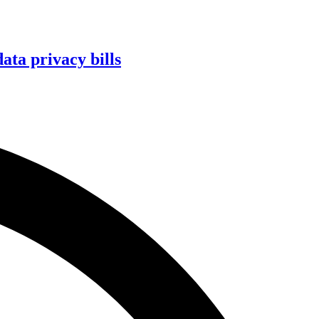
ta privacy bills