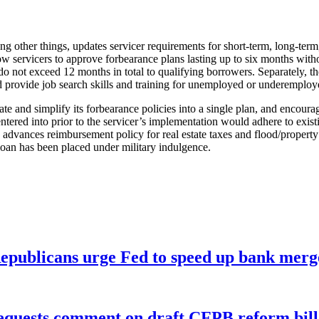
g other things, updates servicer requirements for short-term, long-ter
llow servicers to approve forbearance plans lasting up to six months wi
do not exceed 12 months in total to qualifying borrowers. Separately, th
provide job search skills and training for unemployed or underemploye
ate and simplify its forbearance policies into a single plan, and encour
ered into prior to the servicer’s implementation would adhere to existi
row advances reimbursement policy for real estate taxes and flood/prope
loan has been placed under military indulgence.
publicans urge Fed to speed up bank merge
equests comment on draft CFPB reform bill