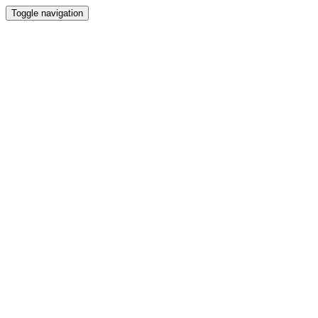
Toggle navigation