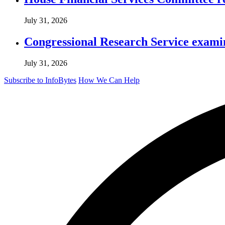
July 31, 2026
Congressional Research Service exami
July 31, 2026
Subscribe to InfoBytes
How We Can Help