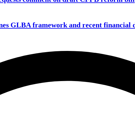
nes GLBA framework and recent financial da