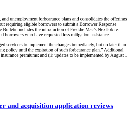
m, and unemployment forbearance plans and consolidates the offerings
thout requiring eligible borrowers to submit a Borrower Response
e Bulletin includes the introduction of Freddie Mac’s NextJob re-
d borrowers who have requested loss mitigation assistance.
aged servicers to implement the changes immediately, but no later than
ng policy until the expiration of such forbearance plan.” Additional
rty insurance premiums; and (ii) updates to be implemented by August 1
r and acquisition application reviews