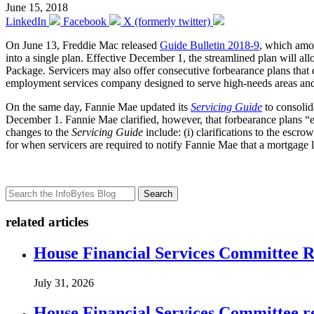
June 15, 2018
LinkedIn
Facebook
X (formerly twitter)
On June 13, Freddie Mac released
Guide Bulletin 2018-9
, which amon
into a single plan. Effective December 1, the streamlined plan will a
Package. Servicers may also offer consecutive forbearance plans that 
employment services company designed to serve high-needs areas and 
On the same day, Fannie Mae updated its
Servicing Guide
to consolid
December 1. Fannie Mae clarified, however, that forbearance plans “ent
changes to the
Servicing Guide
include: (i) clarifications to the esc
for when servicers are required to notify Fannie Mae that a mortgage 
Search
related articles
House Financial Services Committee Re
July 31, 2026
House Financial Services Committee r