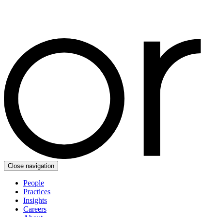
Close navigation
People
Practices
Insights
Careers