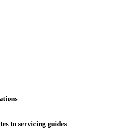
ations
s to servicing guides