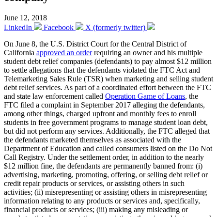
June 12, 2018
LinkedIn
Facebook
X (formerly twitter)
On June 8, the U.S. District Court for the Central District of
California
approved an order
requiring an owner and his multiple
student debt relief companies (defendants) to pay almost $12 million
to settle allegations that the defendants violated the FTC Act and
Telemarketing Sales Rule (TSR) when marketing and selling student
debt relief services. As part of a coordinated effort between the FTC
and state law enforcement called
Operation Game of Loans
, the
FTC filed a complaint in September 2017 alleging the defendants,
among other things, charged upfront and monthly fees to enroll
students in free government programs to manage student loan debt,
but did not perform any services. Additionally, the FTC alleged that
the defendants marketed themselves as associated with the
Department of Education and called consumers listed on the Do Not
Call Registry. Under the settlement order, in addition to the nearly
$12 million fine, the defendants are permanently banned from: (i)
advertising, marketing, promoting, offering, or selling debt relief or
credit repair products or services, or assisting others in such
activities; (ii) misrepresenting or assisting others in misrepresenting
information relating to any products or services and, specifically,
financial products or services; (iii) making any misleading or