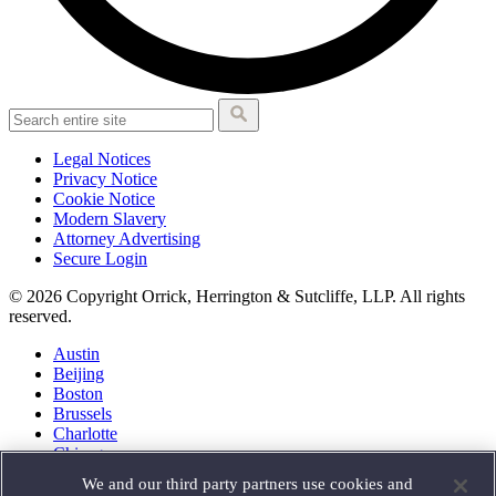
Legal Notices
Privacy Notice
Cookie Notice
Modern Slavery
Attorney Advertising
Secure Login
© 2026 Copyright Orrick, Herrington & Sutcliffe, LLP. All rights
reserved.
Austin
Beijing
Boston
Brussels
Charlotte
Chicago
Düsseldorf
We and our third party partners use cookies and
Houston