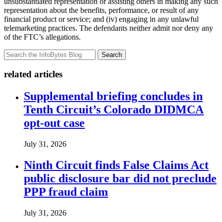
unsubstantiated representation or assisting others in making any such
representation about the benefits, performance, or result of any
financial product or service; and (iv) engaging in any unlawful
telemarketing practices. The defendants neither admit nor deny any
of the FTC’s allegations.
Search
related articles
Supplemental briefing concludes in
Tenth Circuit’s Colorado DIDMCA
opt-out case
July 31, 2026
Ninth Circuit finds False Claims Act
public disclosure bar did not preclude
PPP fraud claim
July 31, 2026