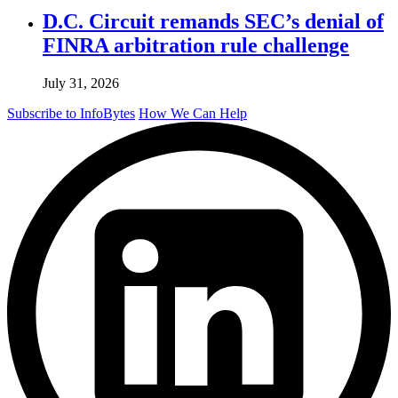
D.C. Circuit remands SEC’s denial of
FINRA arbitration rule challenge
July 31, 2026
Subscribe to InfoBytes
How We Can Help