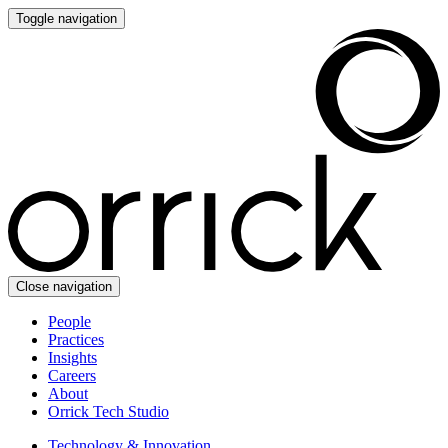
Toggle navigation
Close navigation
People
Practices
Insights
Careers
About
Orrick Tech Studio
Technology & Innovation