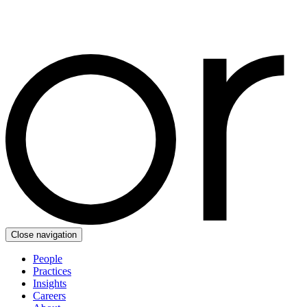
Close navigation
People
Practices
Insights
Careers