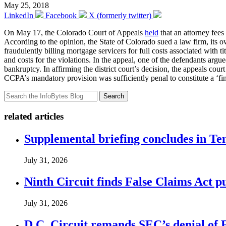
May 25, 2018
LinkedIn
Facebook
X (formerly twitter)
On May 17, the Colorado Court of Appeals
held
that an attorney fee
According to the opinion, the State of Colorado sued a law firm, its
fraudulently billing mortgage servicers for full costs associated with 
and costs for the violations. In the appeal, one of the defendants arg
bankruptcy. In affirming the district court’s decision, the appeals 
CCPA’s mandatory provision was sufficiently penal to constitute a ‘fi
Search
related articles
Supplemental briefing concludes in T
July 31, 2026
Ninth Circuit finds False Claims Act p
July 31, 2026
D.C. Circuit remands SEC’s denial of 