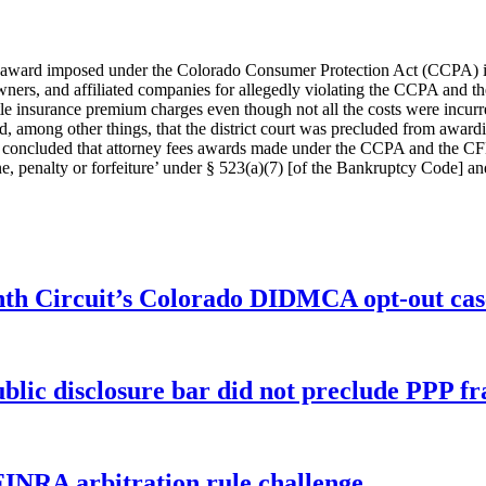
s award imposed under the Colorado Consumer Protection Act (CCPA) is 
 owners, and affiliated companies for allegedly violating the CCPA an
title insurance premium charges even though not all the costs were incur
ued, among other things, that the district court was precluded from awar
court concluded that attorney fees awards made under the CCPA and the
ne, penalty or forfeiture’ under § 523(a)(7) [of the Bankruptcy Code] a
enth Circuit’s Colorado DIDMCA opt-out cas
ublic disclosure bar did not preclude PPP f
FINRA arbitration rule challenge