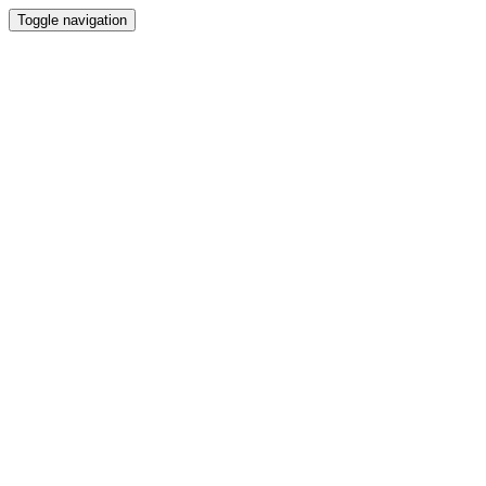
Toggle navigation