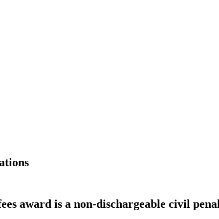
ations
ees award is a non-dischargeable civil pena