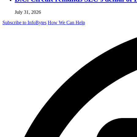
July 31, 2026
Subscribe to InfoBytes
How We Can Help