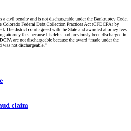
a civil penalty and is not dischargeable under the Bankruptcy Code.
d the Colorado Federal Debt Collection Practices Act (CFDCPA) by
red. The district court agreed with the State and awarded attorney fees
ding attorney fees because his debts had previously been discharged in
 CFDCPA are not dischargeable because the award “made under the
nd was not dischargeable.”
e
raud claim