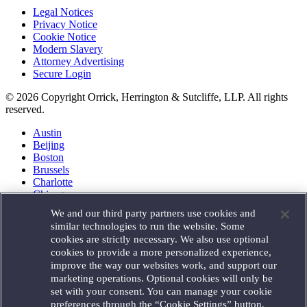
Legal Notices
Privacy Notice
Cookie Notice
Modern Slavery
Attorney Advertising
Secure Login
© 2026 Copyright Orrick, Herrington & Sutcliffe, LLP. All rights
reserved.
Austin
Beijing
Boston
Brussels
Charlotte
Chicago
Düsseldorf
We and our third party partners use cookies and
Houston
similar technologies to run the website. Some
London
cookies are strictly necessary. We also use optional
Los Angeles
cookies to provide a more personalized experience,
Miami
improve the way our websites work, and support our
Milan
marketing operations. Optional cookies will only be
Munich
set with your consent. You can manage your cookie
New York
preferences through the “Cookie Settings” button.
Orange County