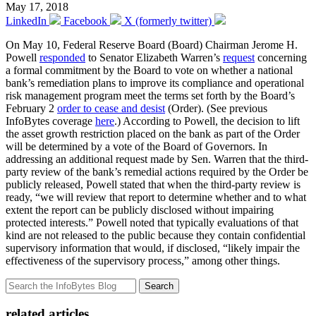
May 17, 2018
LinkedIn
Facebook
X (formerly twitter)
On May 10, Federal Reserve Board (Board) Chairman Jerome H.
Powell
responded
to Senator Elizabeth Warren’s
request
concerning
a formal commitment by the Board to vote on whether a national
bank’s remediation plans to improve its compliance and operational
risk management program meet the terms set forth by the Board’s
February 2
order to cease and desist
(Order). (See previous
InfoBytes coverage
here
.) According to Powell, the decision to lift
the asset growth restriction placed on the bank as part of the Order
will be determined by a vote of the Board of Governors. In
addressing an additional request made by Sen. Warren that the third-
party review of the bank’s remedial actions required by the Order be
publicly released, Powell stated that when the third-party review is
ready, “we will review that report to determine whether and to what
extent the report can be publicly disclosed without impairing
protected interests.” Powell noted that typically evaluations of that
kind are not released to the public because they contain confidential
supervisory information that would, if disclosed, “likely impair the
effectiveness of the supervisory process,” among other things.
Search
related articles