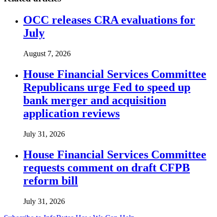
OCC releases CRA evaluations for
July
August 7, 2026
House Financial Services Committee
Republicans urge Fed to speed up
bank merger and acquisition
application reviews
July 31, 2026
House Financial Services Committee
requests comment on draft CFPB
reform bill
July 31, 2026