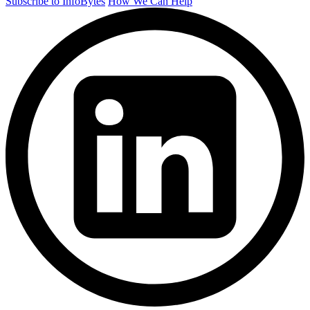
Subscribe to InfoBytes
How We Can Help