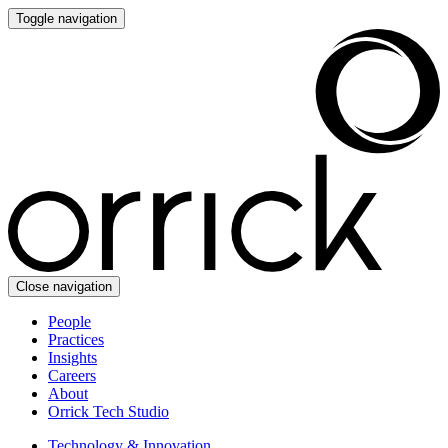
Toggle navigation
Close navigation
People
Practices
Insights
Careers
About
Orrick Tech Studio
Technology & Innovation