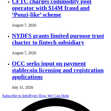
CFTC charges commodity pool
operator with $14M fraud and
‘Ponzi-like’ scheme
August 7, 2026
NYDFS grants limited purpose trust
charter to fintech subsidiary
August 7, 2026
OCC seeks input on payment
stablecoin licensing and registration
applications
July 31, 2026
Subscribe to InfoBytes
How We Can Help