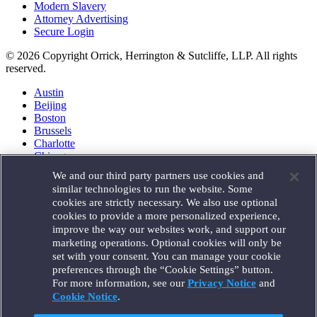
Modern Slavery
Attorney Advertising
Secure Login
© 2026 Copyright Orrick, Herrington & Sutcliffe, LLP. All rights
reserved.
Austin
Beijing
Boston
Brussels
Charlotte
Chicago
Düsseldorf
We and our third party partners use cookies and
Houston
similar technologies to run the website. Some
London
cookies are strictly necessary. We also use optional
Los Angeles
cookies to provide a more personalized experience,
Miami
improve the way our websites work, and support our
Milan
marketing operations. Optional cookies will only be
Munich
set with your consent. You can manage your cookie
New York
preferences through the “Cookie Settings” button.
Orange County
For more information, see our
Privacy Notice
and
Paris
Portland
Cookie Notice
.
Rome