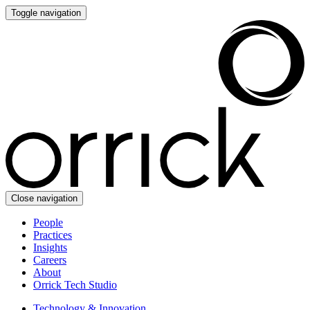
Toggle navigation
Close navigation
People
Practices
Insights
Careers
About
Orrick Tech Studio
Technology & Innovation