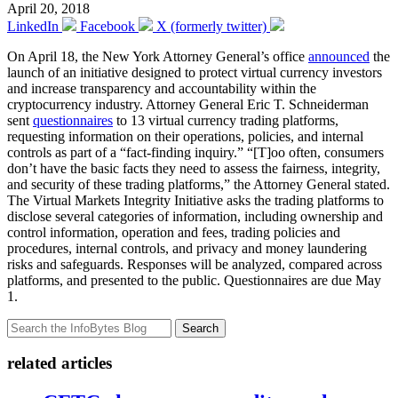
April 20, 2018
LinkedIn
Facebook
X (formerly twitter)
On April 18, the New York Attorney General’s office
announced
the
launch of an initiative designed to protect virtual currency investors
and increase transparency and accountability within the
cryptocurrency industry. Attorney General Eric T. Schneiderman
sent
questionnaires
to 13 virtual currency trading platforms,
requesting information on their operations, policies, and internal
controls as part of a “fact-finding inquiry.” “[T]oo often, consumers
don’t have the basic facts they need to assess the fairness, integrity,
and security of these trading platforms,” the Attorney General stated.
The Virtual Markets Integrity Initiative asks the trading platforms to
disclose several categories of information, including ownership and
control information, operation and fees, trading policies and
procedures, internal controls, and privacy and money laundering
risks and safeguards. Responses will be analyzed, compared across
platforms, and presented to the public. Questionnaires are due May
1.
Search
related articles