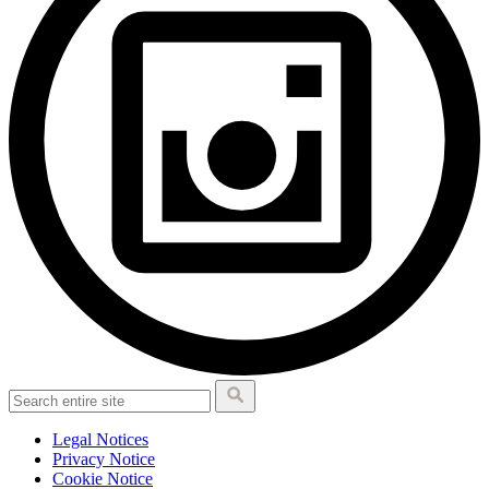
Legal Notices
Privacy Notice
Cookie Notice