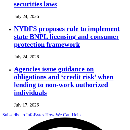
securities laws
July 24, 2026
NYDFS proposes rule to implement
state BNPL licensing and consumer
protection framework
July 24, 2026
Agencies issue guidance on
obligations and ‘credit risk’ when
lending to non-work authorized
individuals
July 17, 2026
Subscribe to InfoBytes
How We Can Help