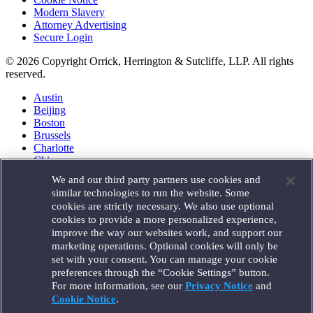
Modern Slavery
Attorney Advertising
Secure Login
© 2026 Copyright Orrick, Herrington & Sutcliffe, LLP. All rights
reserved.
Austin
Beijing
Boston
Brussels
Charlotte
Chicago
Düsseldorf
We and our third party partners use cookies and
Houston
similar technologies to run the website. Some
London
cookies are strictly necessary. We also use optional
Los Angeles
cookies to provide a more personalized experience,
Miami
improve the way our websites work, and support our
Milan
marketing operations. Optional cookies will only be
Munich
set with your consent. You can manage your cookie
New York
preferences through the “Cookie Settings” button.
Orange County
For more information, see our
Privacy Notice
and
Paris
Portland
Cookie Notice
.
Rome