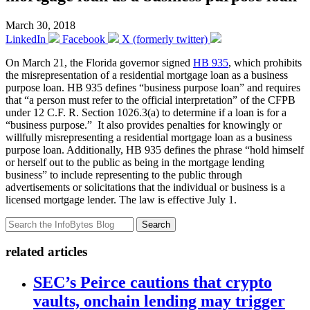
March 30, 2018
LinkedIn
Facebook
X (formerly twitter)
On March 21, the Florida governor signed
HB 935
, which prohibits
the misrepresentation of a residential mortgage loan as a business
purpose loan. HB 935 defines “business purpose loan” and requires
that “a person must refer to the official interpretation” of the CFPB
under 12 C.F. R. Section 1026.3(a) to determine if a loan is for a
“business purpose.” It also provides penalties for knowingly or
willfully misrepresenting a residential mortgage loan as a business
purpose loan. Additionally, HB 935 defines the phrase “hold himself
or herself out to the public as being in the mortgage lending
business” to include representing to the public through
advertisements or solicitations that the individual or business is a
licensed mortgage lender. The law is effective July 1.
Search
related articles
SEC’s Peirce cautions that crypto
vaults, onchain lending may trigger