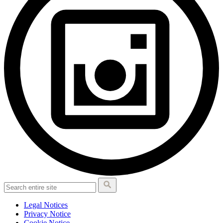
Legal Notices
Privacy Notice
Cookie Notice