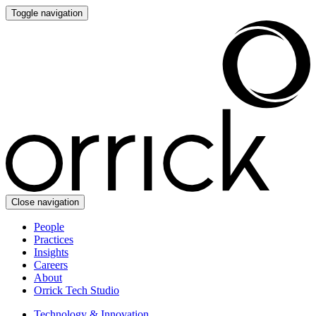
Toggle navigation
Close navigation
People
Practices
Insights
Careers
About
Orrick Tech Studio
Technology & Innovation