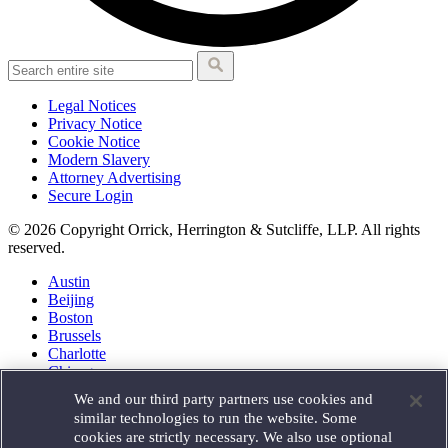
Legal Notices
Privacy Notice
Cookie Notice
Modern Slavery
Attorney Advertising
Secure Login
© 2026 Copyright Orrick, Herrington & Sutcliffe, LLP. All rights
reserved.
Austin
Beijing
Boston
Brussels
Charlotte
Chicago
Düsseldorf
We and our third party partners use cookies and
Houston
similar technologies to run the website. Some
London
cookies are strictly necessary. We also use optional
Los Angeles