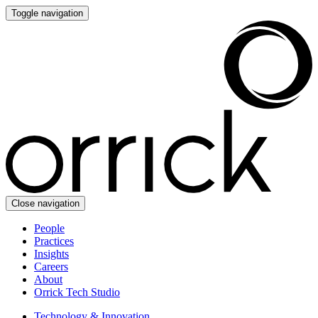
Toggle navigation
Close navigation
People
Practices
Insights
Careers
About
Orrick Tech Studio
Technology & Innovation