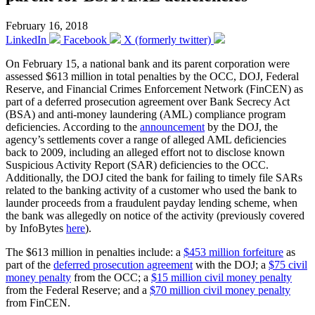
February 16, 2018
LinkedIn
Facebook
X (formerly twitter)
On February 15, a national bank and its parent corporation were
assessed $613 million in total penalties by the OCC, DOJ, Federal
Reserve, and Financial Crimes Enforcement Network (FinCEN) as
part of a deferred prosecution agreement over Bank Secrecy Act
(BSA) and anti-money laundering (AML) compliance program
deficiencies. According to the
announcement
by the DOJ, the
agency’s settlements cover a range of alleged AML deficiencies
back to 2009, including an alleged effort not to disclose known
Suspicious Activity Report (SAR) deficiencies to the OCC.
Additionally, the DOJ cited the bank for failing to timely file SARs
related to the banking activity of a customer who used the bank to
launder proceeds from a fraudulent payday lending scheme, when
the bank was allegedly on notice of the activity (previously covered
by InfoBytes
here
).
The $613 million in penalties include: a
$453 million forfeiture
as
part of the
deferred prosecution agreement
with the DOJ; a
$75 civil
money penalty
from the OCC; a
$15 million civil money penalty
from the Federal Reserve; and a
$70 million civil money penalty
from FinCEN.