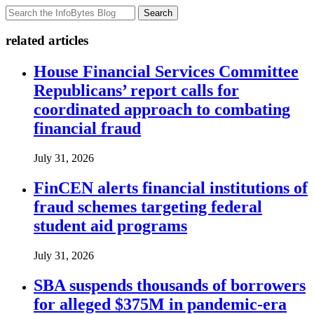
Search
related articles
House Financial Services Committee
Republicans’ report calls for
coordinated approach to combating
financial fraud
July 31, 2026
FinCEN alerts financial institutions of
fraud schemes targeting federal
student aid programs
July 31, 2026
SBA suspends thousands of borrowers
for alleged $375M in pandemic-era