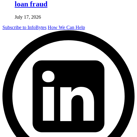
loan fraud
July 17, 2026
Subscribe to InfoBytes
How We Can Help