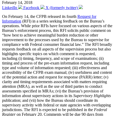
February 14, 2018
LinkedIn
Facebook
X (formerly twitter)
On February 14, the CFPB released its fourth
Request for
Information
(RFI) in a series seeking feedback on the Bureau’s
operations. While prior RFIs have focused on various aspects of the
Bureau’s enforcement process, this RFI solicits public comment on
“how best to achieve meaningful burden reduction or other
improvement to the processes used by the Bureau to supervise for
compliance with Federal consumer financial law.” The RFI broadly
requests feedback on all aspects of the supervision process but also
highlights specific topics on which comment is requested,
including (i) timing, frequency, and scope of examinations; (ii)
timing and process of the pre-exam information request, including
type and volume of information requested; (iii) effectiveness and
accessibility of the CFPB exam manual; (iv) usefulness and content
of the potential action and request for response (PARR) letter; (v)
clarity and timing requirements associated with matters requiring
attention (MRA), as well as the use of third parties to conduct
assessments specified in MRAs; (vi) the Bureau’s provision of
information about supervisory actions in its
Supervisory Highlights
publication; and (vii) how the Bureau should coordinate its
supervisory activity with federal or state agencies with overlapping
jurisdictions. The RFI is expected to be published in the
Federal
Register
on February 20. Comments will be due 90 days from