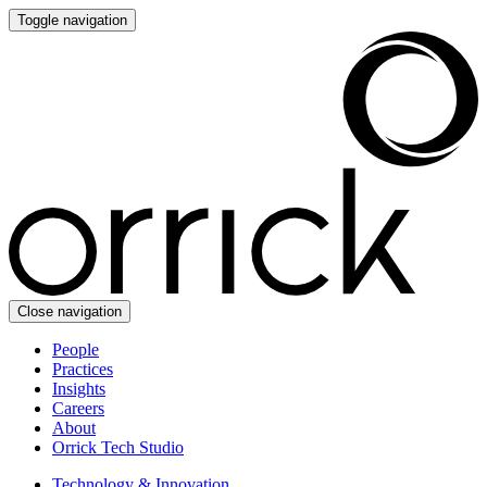
Toggle navigation
Close navigation
People
Practices
Insights
Careers
About
Orrick Tech Studio
Technology & Innovation