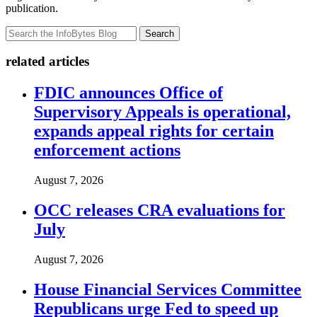
publication.
Search
related articles
FDIC announces Office of
Supervisory Appeals is operational,
expands appeal rights for certain
enforcement actions
August 7, 2026
OCC releases CRA evaluations for
July
August 7, 2026
House Financial Services Committee
Republicans urge Fed to speed up