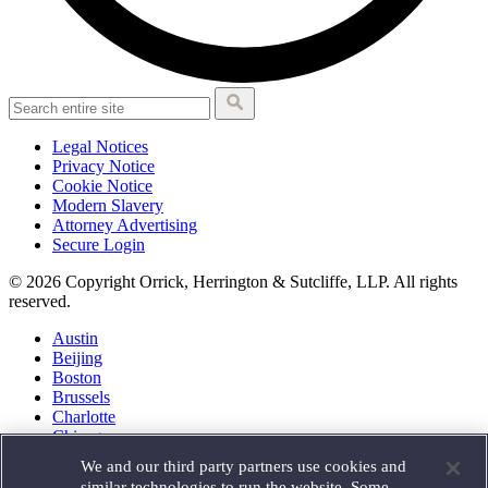
Legal Notices
Privacy Notice
Cookie Notice
Modern Slavery
Attorney Advertising
Secure Login
© 2026 Copyright Orrick, Herrington & Sutcliffe, LLP. All rights
reserved.
Austin
Beijing
Boston
Brussels
Charlotte
Chicago
Düsseldorf
We and our third party partners use cookies and
Houston
similar technologies to run the website. Some