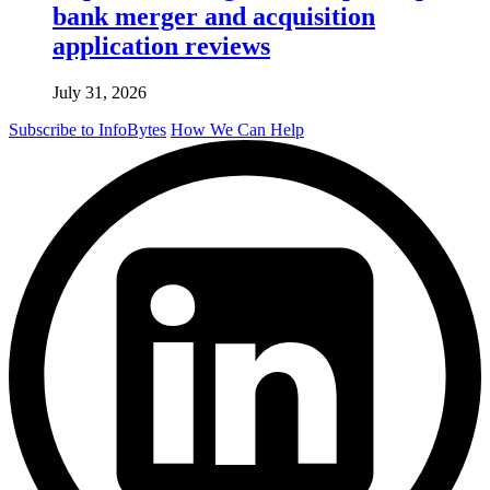
bank merger and acquisition
application reviews
July 31, 2026
Subscribe to InfoBytes
How We Can Help