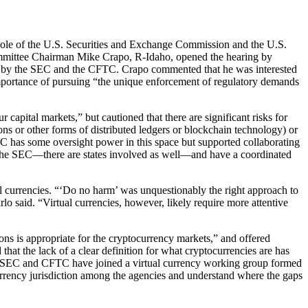
Role of the U.S. Securities and Exchange Commission and the U.S.
ommittee Chairman Mike Crapo, R-Idaho, opened the hearing by
aken by the SEC and the CFTC. Crapo commented that he was interested
mportance of pursuing “the unique enforcement of regulatory demands
capital markets,” but cautioned that there are significant risks for
ions or other forms of distributed ledgers or blockchain technology) or
EC has some oversight power in this space but supported collaborating
, the SEC—there are states involved as well—and have a coordinated
l currencies. “‘Do no harm’ was unquestionably the right approach to
rlo said. “Virtual currencies, however, likely require more attentive
ons is appropriate for the cryptocurrency markets,” and offered
 that the lack of a clear definition for what cryptocurrencies are has
 the SEC and CFTC have joined a virtual currency working group formed
ency jurisdiction among the agencies and understand where the gaps