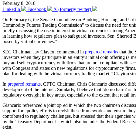
February 8, 2018
LinkedIn
Facebook
X (formerly twitter)
On February 6, the Senate Committee on Banking, Housing, and Urba
Commodity Futures Trading Commission” to discuss the need for unif
briefly discussing the rise in interest in virtual currencies among A
in learning how regulators plan to safeguard investors. Sen. Sherro
posed by virtual currencies.”
SEC Chairman Jay Clayton commented in
prepared remarks
that the 
investors when they participate in an entity’s initial coin offering (a
buy and sell cryptocurrency with firms that are not compliant with se
with Congress and states on new regulations for cryptocurrency firm
plan for dealing with the virtual currency trading market,” Clayton str
In
prepared remarks
, CFTC Chairman Chris Giancarlo discussed differe
development of the internet. Similarly, I believe that ‘do no harm’ is 
regulatory oversight in key areas, especially to the extent that retail inv
Giancarlo referenced a joint op-ed in which the two chairmen discussed
support for “policy efforts to revisit these frameworks and ensure they 
contributed to regulatory challenges, but stressed that their agenci
by the Treasury Department—which also includes the Federal Reserv
exist.