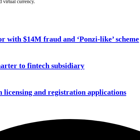
d virtual currency.
r with $14M fraud and ‘Ponzi-like’ scheme
rter to fintech subsidiary
licensing and registration applications