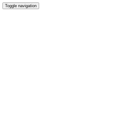
Toggle navigation