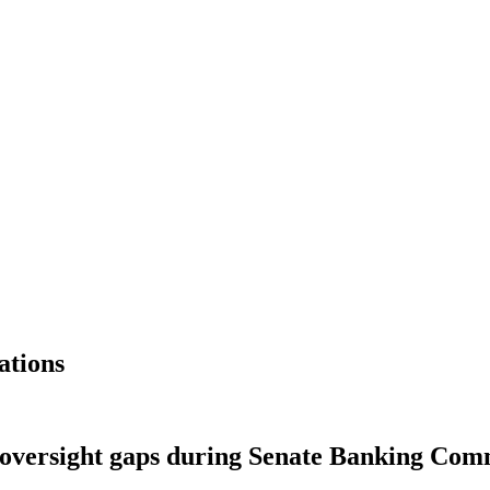
ations
 oversight gaps during Senate Banking Com