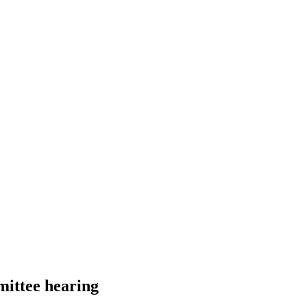
mittee hearing