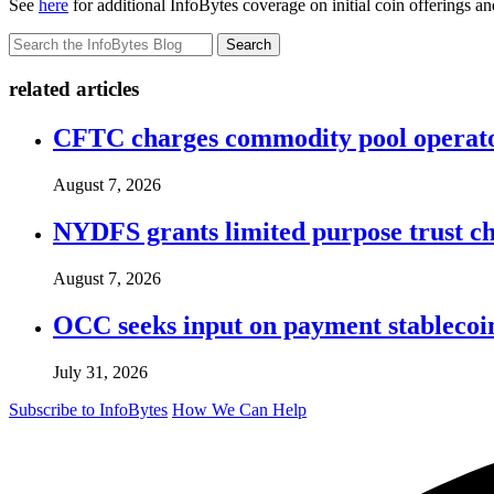
See
here
for additional InfoBytes coverage on initial coin offerings an
Search
related articles
CFTC charges commodity pool operato
August 7, 2026
NYDFS grants limited purpose trust cha
August 7, 2026
OCC seeks input on payment stablecoin 
July 31, 2026
Subscribe to InfoBytes
How We Can Help