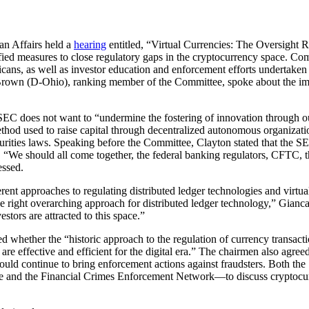
n Affairs held a
hearing
entitled, “Virtual Currencies: The Oversight 
ied measures to close regulatory gaps in the cryptocurrency space. C
mericans, as well as investor education and enforcement efforts undert
d Brown (D-Ohio), ranking member of the Committee, spoke about the i
SEC does not want to “undermine the fostering of innovation through our 
 method used to raise capital through decentralized autonomous organizat
curities laws. Speaking before the Committee, Clayton stated that the S
s. “We should all come together, the federal banking regulators, CFTC
essed.
nt approaches to regulating distributed ledger technologies and virtua
the right overarching approach for distributed ledger technology,” Gianca
estors are attracted to this space.”
 whether the “historic approach to the regulation of currency transacti
are effective and efficient for the digital era.” The chairmen also agreed
es would continue to bring enforcement actions against fraudsters. Both
e and the Financial Crimes Enforcement Network—to discuss cryptocurr