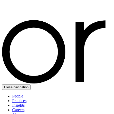
Close navigation
People
Practices
Insights
Careers