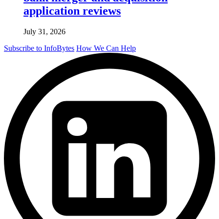
application reviews
July 31, 2026
Subscribe to InfoBytes
How We Can Help