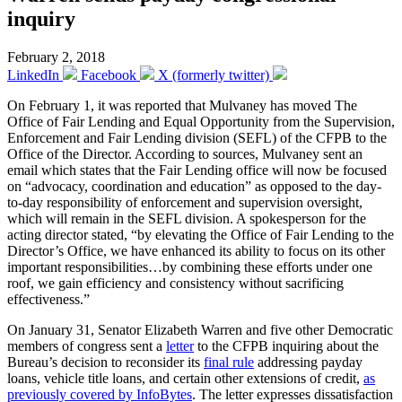
inquiry
February 2, 2018
LinkedIn
Facebook
X (formerly twitter)
On February 1, it was reported that Mulvaney has moved The
Office of Fair Lending and Equal Opportunity from the Supervision,
Enforcement and Fair Lending division (SEFL) of the CFPB to the
Office of the Director. According to sources, Mulvaney sent an
email which states that the Fair Lending office will now be focused
on “advocacy, coordination and education” as opposed to the day-
to-day responsibility of enforcement and supervision oversight,
which will remain in the SEFL division. A spokesperson for the
acting director stated, “by elevating the Office of Fair Lending to the
Director’s Office, we have enhanced its ability to focus on its other
important responsibilities…by combining these efforts under one
roof, we gain efficiency and consistency without sacrificing
effectiveness.”
On January 31, Senator Elizabeth Warren and five other Democratic
members of congress sent a
letter
to the CFPB inquiring about the
Bureau’s decision to reconsider its
final rule
addressing payday
loans, vehicle title loans, and certain other extensions of credit,
as
previously covered by InfoBytes
. The letter expresses dissatisfaction