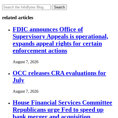
Search
related articles
FDIC announces Office of
Supervisory Appeals is operational,
expands appeal rights for certain
enforcement actions
August 7, 2026
OCC releases CRA evaluations for
July
August 7, 2026
House Financial Services Committee
Republicans urge Fed to speed up
bank merger and acquisition