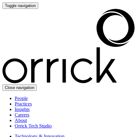
Toggle navigation
Close navigation
People
Practices
Insights
Careers
About
Orrick Tech Studio
Technology & Innovation