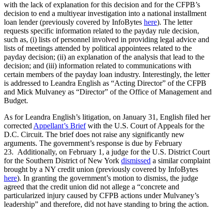
with the lack of explanation for this decision and for the CFPB’s
decision to end a multiyear investigation into a national installment
loan lender (previously covered by InfoBytes
here
). The letter
requests specific information related to the payday rule decision,
such as, (i) lists of personnel involved in providing legal advice and
lists of meetings attended by political appointees related to the
payday decision; (ii) an explanation of the analysis that lead to the
decision; and (iii) information related to communications with
certain members of the payday loan industry. Interestingly, the letter
is addressed to Leandra English as “Acting Director” of the CFPB
and Mick Mulvaney as “Director” of the Office of Management and
Budget.
As for Leandra English’s litigation, on January 31, English filed her
corrected
Appellant’s Brief
with the U.S. Court of Appeals for the
D.C. Circuit. The brief does not raise any significantly new
arguments. The government’s response is due by February
23. Additionally, on February 1, a judge for the U.S. District Court
for the Southern District of New York
dismissed
a similar complaint
brought by a NY credit union (previously covered by InfoBytes
here
). In granting the government’s motion to dismiss, the judge
agreed that the credit union did not allege a “concrete and
particularized injury caused by CFPB actions under Mulvaney’s
leadership” and therefore, did not have standing to bring the action.