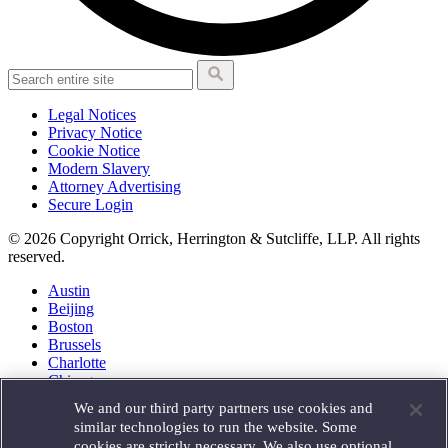
Legal Notices
Privacy Notice
Cookie Notice
Modern Slavery
Attorney Advertising
Secure Login
© 2026 Copyright Orrick, Herrington & Sutcliffe, LLP. All rights
reserved.
Austin
Beijing
Boston
Brussels
Charlotte
Chicago
Düsseldorf
We and our third party partners use cookies and
Houston
similar technologies to run the website. Some
London
cookies are strictly necessary. We also use optional