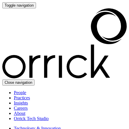
Toggle navigation
Close navigation
People
Practices
Insights
Careers
About
Orrick Tech Studio
Technology & Innovation