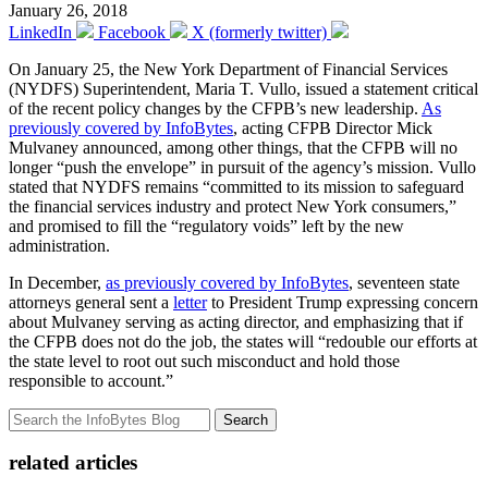
January 26, 2018
LinkedIn
Facebook
X (formerly twitter)
On January 25, the New York Department of Financial Services
(NYDFS) Superintendent, Maria T. Vullo, issued a statement critical
of the recent policy changes by the CFPB’s new leadership.
As
previously covered by InfoBytes
, acting CFPB Director Mick
Mulvaney announced, among other things, that the CFPB will no
longer “push the envelope” in pursuit of the agency’s mission. Vullo
stated that NYDFS remains “committed to its mission to safeguard
the financial services industry and protect New York consumers,”
and promised to fill the “regulatory voids” left by the new
administration.
In December,
as previously covered by InfoBytes
, seventeen state
attorneys general sent a
letter
to President Trump expressing concern
about Mulvaney serving as acting director, and emphasizing that if
the CFPB does not do the job, the states will “redouble our efforts at
the state level to root out such misconduct and hold those
responsible to account.”
Search
related articles