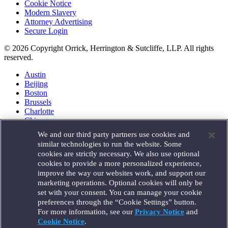
Cookie Notice
Modern Slavery
Attorney Advertising
Secure Login
© 2026 Copyright Orrick, Herrington & Sutcliffe, LLP. All rights
reserved.
Austin
Beijing
Boston
Brussels
Charlotte
Chicago
Düsseldorf
We and our third party partners use cookies and
Houston
similar technologies to run the website. Some
London
cookies are strictly necessary. We also use optional
Los Angeles
cookies to provide a more personalized experience,
Miami
improve the way our websites work, and support our
Milan
marketing operations. Optional cookies will only be
Munich
set with your consent. You can manage your cookie
New York
preferences through the “Cookie Settings” button.
Orange County
For more information, see our
Privacy Notice
and
Paris
Portland
Cookie Notice
.