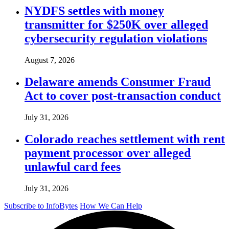
NYDFS settles with money
transmitter for $250K over alleged
cybersecurity regulation violations
August 7, 2026
Delaware amends Consumer Fraud
Act to cover post-transaction conduct
July 31, 2026
Colorado reaches settlement with rent
payment processor over alleged
unlawful card fees
July 31, 2026
Subscribe to InfoBytes
How We Can Help