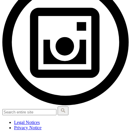
Legal Notices
Privacy Notice