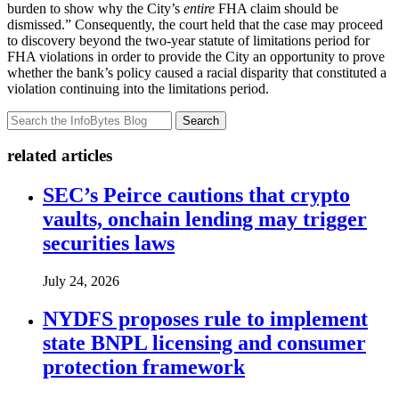
burden to show why the City’s
entire
FHA claim should be
dismissed.” Consequently, the court held that the case may proceed
to discovery beyond the two-year statute of limitations period for
FHA violations in order to provide the City an opportunity to prove
whether the bank’s policy caused a racial disparity that constituted a
violation continuing into the limitations period.
Search
related articles
SEC’s Peirce cautions that crypto
vaults, onchain lending may trigger
securities laws
July 24, 2026
NYDFS proposes rule to implement
state BNPL licensing and consumer
protection framework