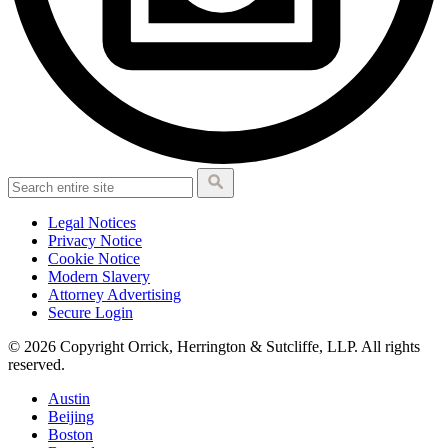
Legal Notices
Privacy Notice
Cookie Notice
Modern Slavery
Attorney Advertising
Secure Login
© 2026 Copyright Orrick, Herrington & Sutcliffe, LLP. All rights
reserved.
Austin
Beijing
Boston