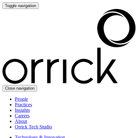
Toggle navigation
Close navigation
People
Practices
Insights
Careers
About
Orrick Tech Studio
Technology & Innovation