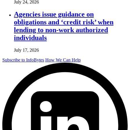
July 24, 2026
Agencies issue guidance on
obligations and ‘credit risk’ when
lending to non-work authorized
individuals
July 17, 2026
Subscribe to InfoBytes
How We Can Help