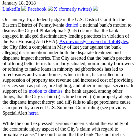
January 18, 2018
LinkedIn
Facebook
X (formerly twitter)
On January 16, a federal judge in the U.S. District Court for the
Eastern District of Pennsylvania
denied
a national bank’s motion to
dismiss the City of Philadelphia’s (City) claims that the bank
engaged in alleged discriminatory lending practices in violation of
the Fair Housing Act (FHA).
As previously covered in InfoBytes
,
the City filed a complaint in May of last year against the bank
alleging discrimination under both the disparate treatment and
disparate impact theories. The City asserted that the bank’s practice
of offering better terms to similarly-situated, non-minority borrowers
or refusing to make loans in minority neighborhoods has led to
foreclosures and vacant homes, which in turn, has resulted in a
suppression of property tax revenue and increased cost of providing
services such as police, fire fighting, and other municipal services. In
support of its
motion to dismiss
, the bank argued, among other
things, that the City’s claim (i) is time barred; (ii) improperly alleges
the disparate impact theory; and (iii) fails to allege proximate cause
as required by a recent U.S. Supreme Court ruling (see previous
Special Alert
here
).
While the court expressed “serious concerns about the viability of
the economic injury aspect of the City’s claim with regard to
proximate cause,” the court found that the bank “has not met its