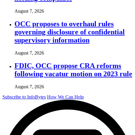
August 7, 2026
OCC proposes to overhaul rules
governing disclosure of confidential
supervisory information
August 7, 2026
FDIC, OCC propose CRA reforms
following vacatur motion on 2023 rule
August 7, 2026
Subscribe to InfoBytes
How We Can Help