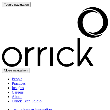
Toggle navigation
Close navigation
People
Practices
Insights
Careers
About
Orrick Tech Studio
Technology & Innovation