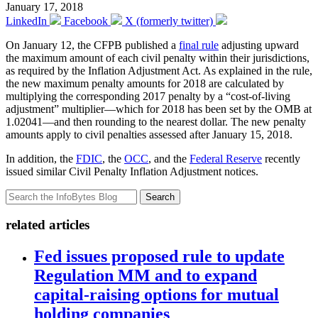
January 17, 2018
LinkedIn
Facebook
X (formerly twitter)
On January 12, the CFPB published a
final rule
adjusting upward
the maximum amount of each civil penalty within their jurisdictions,
as required by the Inflation Adjustment Act. As explained in the rule,
the new maximum penalty amounts for 2018 are calculated by
multiplying the corresponding 2017 penalty by a “cost-of-living
adjustment” multiplier—which for 2018 has been set by the OMB at
1.02041—and then rounding to the nearest dollar. The new penalty
amounts apply to civil penalties assessed after January 15, 2018.
In addition, the
FDIC
, the
OCC
, and the
Federal Reserve
recently
issued similar Civil Penalty Inflation Adjustment notices.
Search
related articles
Fed issues proposed rule to update
Regulation MM and to expand
capital-raising options for mutual
holding companies