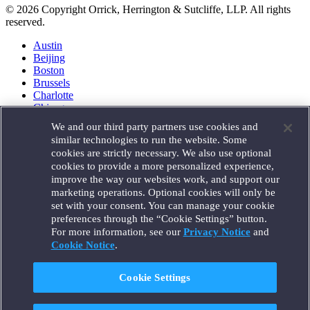
© 2026 Copyright Orrick, Herrington & Sutcliffe, LLP. All rights
reserved.
Austin
Beijing
Boston
Brussels
Charlotte
Chicago
Düsseldorf
We and our third party partners use cookies and
Houston
similar technologies to run the website. Some
London
cookies are strictly necessary. We also use optional
Los Angeles
cookies to provide a more personalized experience,
Miami
improve the way our websites work, and support our
Milan
marketing operations. Optional cookies will only be
Munich
set with your consent. You can manage your cookie
New York
preferences through the “Cookie Settings” button.
Orange County
For more information, see our
Privacy Notice
and
Paris
Portland
Cookie Notice
.
Rome
Sacramento
Cookie Settings
San Francisco
Santa Monica
Seattle