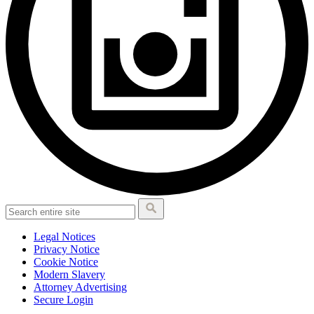
Legal Notices
Privacy Notice
Cookie Notice
Modern Slavery
Attorney Advertising
Secure Login