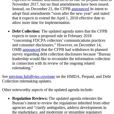
November 2017, but no final amendments have been issued.
Instead, on December 21, the CFPB
announced
its intent to
adopt final amendments “soon after the new year” and stated
that it expects to extend the April 1, 2018 effective date to
allow more time for implementation.
Debt Collection:
The updated agenda states that the CFPB
expects to issue a proposed rule in February 2018
“concerning FDCPA collectors’ communications practices
and consumer disclosures.” However, on December 14,
OMB
announced
that the CFPB had withdrawn its planned
survey regarding debt collection disclosures because “Bureau
leadership would like to reconsider the information collection
in connection with its review of the ongoing related
rulemaking.”
See
previous InfoBytes coverage
on the HMDA, Prepaid, and Debt
Collection rulemaking updates.
Other noteworthy aspects of the updated agenda include:
Regulation Reviews:
The updated agenda reiterates the
Bureau’s intent to review the regulations inherited from other
agencies and “clarify ambiguities, address developments in
the marketplace, and modernize or streamline regulatory