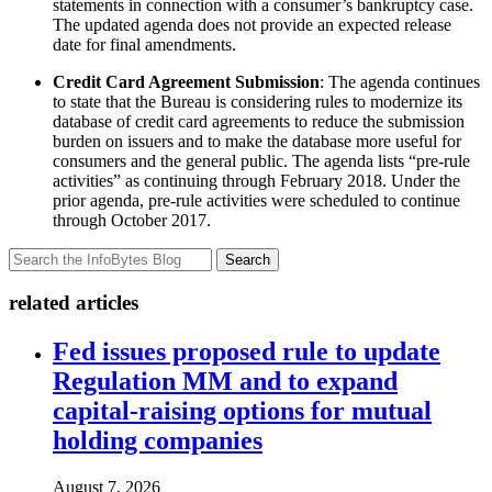
statements in connection with a consumer’s bankruptcy case.
The updated agenda does not provide an expected release
date for final amendments.
Credit Card Agreement Submission
: The agenda continues
to state that the Bureau is considering rules to modernize its
database of credit card agreements to reduce the submission
burden on issuers and to make the database more useful for
consumers and the general public. The agenda lists “pre-rule
activities” as continuing through February 2018. Under the
prior agenda, pre-rule activities were scheduled to continue
through October 2017.
Search
related articles
Fed issues proposed rule to update
Regulation MM and to expand
capital-raising options for mutual
holding companies
August 7, 2026