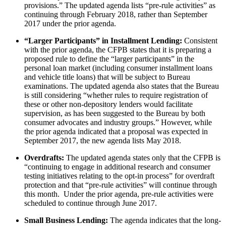
provisions.” The updated agenda lists “pre-rule activities” as
continuing through February 2018, rather than September
2017 under the prior agenda.
“Larger Participants” in Installment Lending:
Consistent
with the prior agenda, the CFPB states that it is preparing a
proposed rule to define the “larger participants” in the
personal loan market (including consumer installment loans
and vehicle title loans) that will be subject to Bureau
examinations. The updated agenda also states that the Bureau
is still considering “whether rules to require registration of
these or other non-depository lenders would facilitate
supervision, as has been suggested to the Bureau by both
consumer advocates and industry groups.” However, while
the prior agenda indicated that a proposal was expected in
September 2017, the new agenda lists May 2018.
Overdrafts:
The updated agenda states only that the CFPB is
“continuing to engage in additional research and consumer
testing initiatives relating to the opt-in process” for overdraft
protection and that “pre-rule activities” will continue through
this month. Under the prior agenda, pre-rule activities were
scheduled to continue through June 2017.
Small Business Lending:
The agenda indicates that the long-