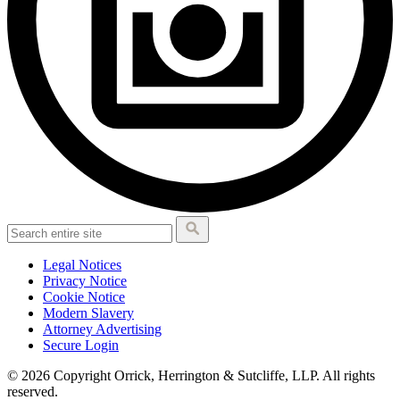
Legal Notices
Privacy Notice
Cookie Notice
Modern Slavery
Attorney Advertising
Secure Login
© 2026 Copyright Orrick, Herrington & Sutcliffe, LLP. All rights
reserved.