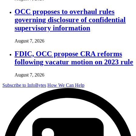
OCC proposes to overhaul rules
governing disclosure of confidential
supervisory information
August 7, 2026
FDIC, OCC propose CRA reforms
following vacatur motion on 2023 rule
August 7, 2026
Subscribe to InfoBytes
How We Can Help