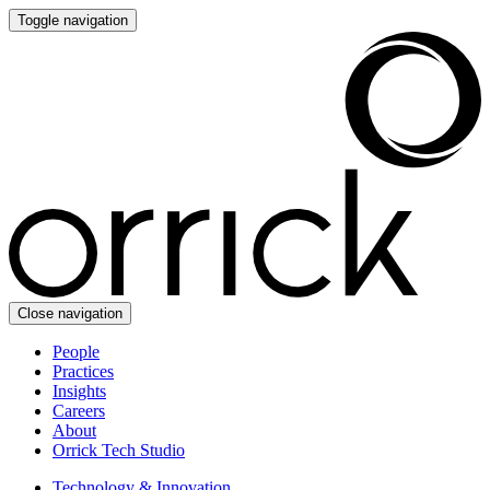
Toggle navigation
Close navigation
People
Practices
Insights
Careers
About
Orrick Tech Studio
Technology & Innovation