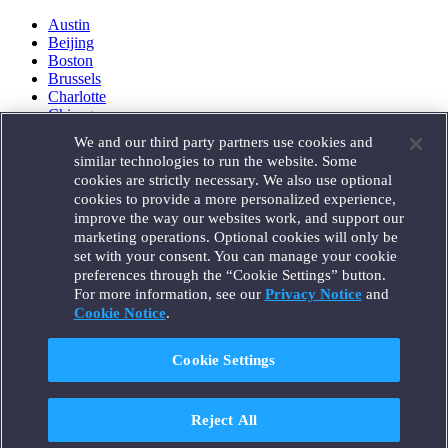
Austin
Beijing
Boston
Brussels
Charlotte
Chicago
Düsseldorf
We and our third party partners use cookies and
Houston
similar technologies to run the website. Some
London
cookies are strictly necessary. We also use optional
Los Angeles
cookies to provide a more personalized experience,
Miami
improve the way our websites work, and support our
Milan
marketing operations. Optional cookies will only be
Munich
set with your consent. You can manage your cookie
New York
preferences through the “Cookie Settings” button.
Orange County
For more information, see our
Privacy Notice
and
Paris
Portland
Cookie Notice
.
Rome
Sacramento
Cookie Settings
San Francisco
Santa Monica
Seattle
Reject All
Silicon Valley
Singapore