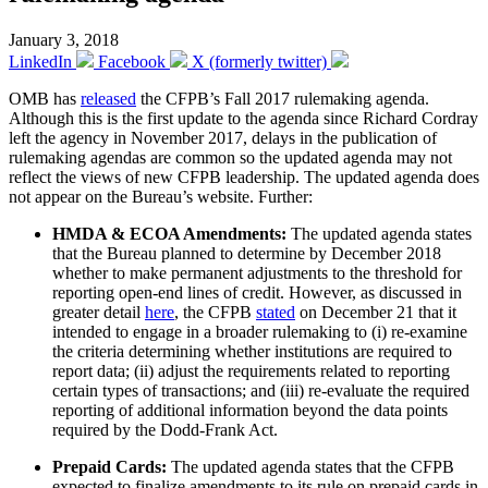
January 3, 2018
LinkedIn
Facebook
X (formerly twitter)
OMB has
released
the CFPB’s Fall 2017 rulemaking agenda.
Although this is the first update to the agenda since Richard Cordray
left the agency in November 2017, delays in the publication of
rulemaking agendas are common so the updated agenda may not
reflect the views of new CFPB leadership. The updated agenda does
not appear on the Bureau’s website. Further:
HMDA & ECOA Amendments:
The updated agenda states
that the Bureau planned to determine by December 2018
whether to make permanent adjustments to the threshold for
reporting open-end lines of credit. However, as discussed in
greater detail
here
, the CFPB
stated
on December 21 that it
intended to engage in a broader rulemaking to (i) re-examine
the criteria determining whether institutions are required to
report data; (ii) adjust the requirements related to reporting
certain types of transactions; and (iii) re-evaluate the required
reporting of additional information beyond the data points
required by the Dodd-Frank Act.
Prepaid Cards:
The updated agenda states that the CFPB
expected to finalize amendments to its rule on prepaid cards in