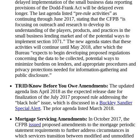
delayed implementation of the small business data reporting
provisions of the Dodd-Frank Act will be delayed even
longer. The last agenda listed “pre-rule activities” as
continuing through June 2017, stating that the CFPB “is
focusing on outreach and research to develop its
understanding of the players, products, and practices in the
small business lending market and of the potential ways to
implement section 1071.” The new agenda states that these
activities will continue until May 2018, after which the
Bureau “expects to begin developing proposed regulations
concerning the data to be collected, potential ways to
minimize burdens on lenders, and appropriate procedures and
privacy protections needed for information-gathering and
public disclosure.”
TRID/Know Before You Owe Amendments:
The updated
agenda lists April 2018 as the expected release date for
finalization of the July 2017 proposed rule addressing the
“black hole” issue, which is discussed in a
Buckley Sandler
Special Alert
. The prior agenda listed March 2018.
Mortgage Servicing Amendments:
In October 2017, the
CFPB
issued
proposed amendments to the mortgage periodic
statement requirements to further address circumstances in
which servicers transition between modified and unmodified