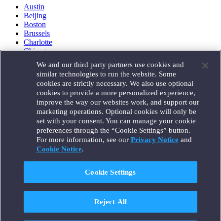
Austin
Beijing
Boston
Brussels
Charlotte
Chicago
Düsseldorf
We and our third party partners use cookies and
Houston
similar technologies to run the website. Some
London
cookies are strictly necessary. We also use optional
Los Angeles
cookies to provide a more personalized experience,
Miami
improve the way our websites work, and support our
Milan
marketing operations. Optional cookies will only be
Munich
set with your consent. You can manage your cookie
New York
preferences through the “Cookie Settings” button.
Orange County
For more information, see our
Privacy Notice
and
Paris
Portland
Cookie Notice
.
Rome
Sacramento
Cookie Settings
San Francisco
Santa Monica
Seattle
Reject All
Silicon Valley
Singapore
Tokyo