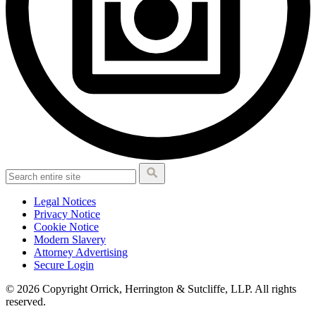
Legal Notices
Privacy Notice
Cookie Notice
Modern Slavery
Attorney Advertising
Secure Login
© 2026 Copyright Orrick, Herrington & Sutcliffe, LLP. All rights
reserved.