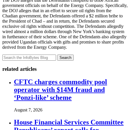
The DOJ alleges that the Defendants conspired to bribe African
government officials on behalf of the Energy Company. Specifically,
the DOJ alleges that in an effort to secure oil rights from the
Chadian government, the Defendants offered a $2 million bribe to
the President of Chad – and in return, the Defendants secured
exclusive oil rights without competition. The Defendants allegedly
wired almost a million dollars through New York’s banking system
in furtherance of their scheme. One of the Defendants also allegedly
provided Ugandan officials with gifts and promises to share profits
derived from the Energy Company.
Search
related articles
CFTC charges commodity pool
operator with $14M fraud and
‘Ponzi-like’ scheme
August 7, 2026
House Financial Services Committee
Republicans’ report calls for