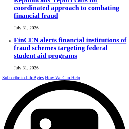
coordinated approach to combating
financial fraud
July 31, 2026
FinCEN alerts financial institutions of
fraud schemes targeting federal
student aid programs
July 31, 2026
Subscribe to InfoBytes
How We Can Help