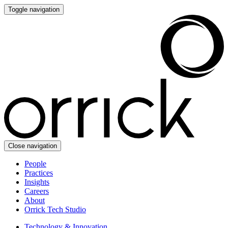
Toggle navigation
Close navigation
People
Practices
Insights
Careers
About
Orrick Tech Studio
Technology & Innovation