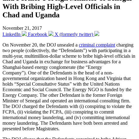
With Bribing High-Level Officials in
Chad and Uganda
November 21, 2017
LinkedIn
Facebook
X (formerly twitter)
On November 20, the DOJ unsealed a
criminal complaint
charging
two people (collectively, the “Defendants”) with participating in a
multi-year, multimillion-dollar scheme to bribe high-level officials in
Chad and Uganda in exchange for business advantages for a
Shanghai-based energy conglomerate (the “Energy
Company”). One of the Defendants is the head of a non-
governmental organization based in Hong Kong and Virginia that
holds “Special Consultative Status” with the United Nations
Economic and Social Council. The Energy NGO is funded by the
Energy Company. The other Defendant is the former Foreign
Minister of Senegal and operated an international consulting firm.
The DOJ charged the Defendants with (i) conspiring to violate the
FCPA, (ii) violating the FCPA, (iii) conspiring to commit
international money laundering, and (iv) committing international
money laundering. The Defendants have both been arrested and
presented before Magistrates.