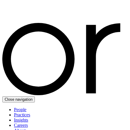
Close navigation
People
Practices
Insights
Careers