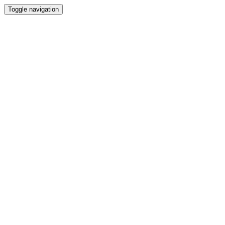
Toggle navigation