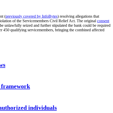
nt (
previously covered by InfoBytes
) resolving allegations that
olation of the Servicemembers Civil Relief Act. The original
consent
e unlawfully seized and further stipulated the bank could be required
er 450 qualifying servicemembers, bringing the combined affected
aws
n framework
authorized individuals