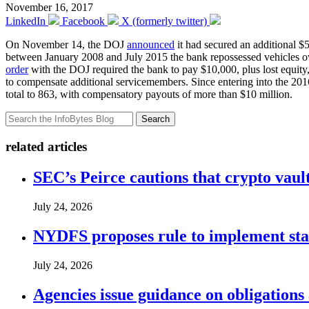
November 16, 2017
LinkedIn
Facebook
X (formerly twitter)
On November 14, the DOJ
announced
it had secured an additional $
between January 2008 and July 2015 the bank repossessed vehicles ow
order
with the DOJ required the bank to pay $10,000, plus lost equity
to compensate additional servicemembers. Since entering into the 20
total to 863, with compensatory payouts of more than $10 million.
Search
related articles
SEC’s Peirce cautions that crypto vault
July 24, 2026
NYDFS proposes rule to implement st
July 24, 2026
Agencies issue guidance on obligations