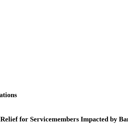
ations
 Relief for Servicemembers Impacted by Ba