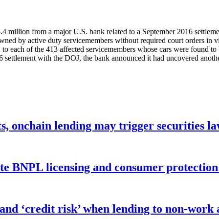
5.4 million from a major U.S. bank related to a September 2016 settleme
ned by active duty servicemembers without required court orders in vi
, to each of the 413 affected servicemembers whose cars were found to b
16 settlement with the DOJ, the bank announced it had uncovered anoth
s, onchain lending may trigger securities l
ate BNPL licensing and consumer protectio
 and ‘credit risk’ when lending to non-work 