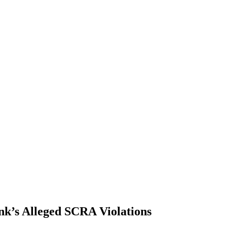
nk’s Alleged SCRA Violations