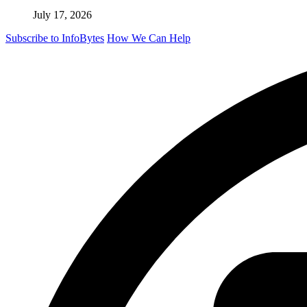
July 17, 2026
Subscribe to InfoBytes
How We Can Help