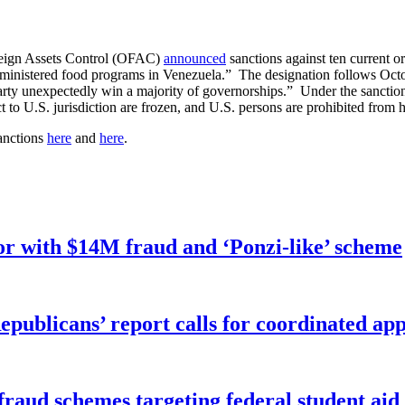
reign Assets Control (OFAC)
announced
sanctions against ten current o
administered food programs in Venezuela.” The designation follows Oct
 party unexpectedly win a majority of governorships.” Under the sanctio
ject to U.S. jurisdiction are frozen, and U.S. persons are prohibited fro
anctions
here
and
here
.
r with $14M fraud and ‘Ponzi-like’ scheme
publicans’ report calls for coordinated app
f fraud schemes targeting federal student ai