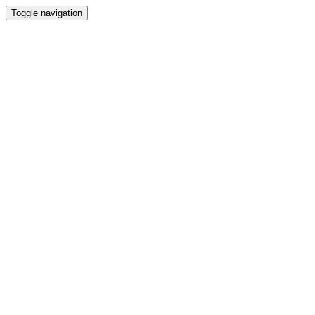
Toggle navigation