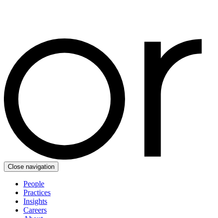
Close navigation
People
Practices
Insights
Careers