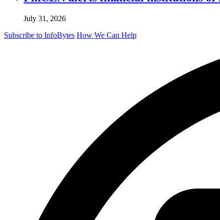
July 31, 2026
Subscribe to InfoBytes
How We Can Help