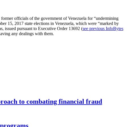
r former officials of the government of Venezuela for “undermining
ober 15, 2017 state elections in Venezuela, which were “marked by
ns, issued pursuant to Executive Order 13692 (
see previous InfoBytes
m having any dealings with them.
roach to combating financial fraud
d programs