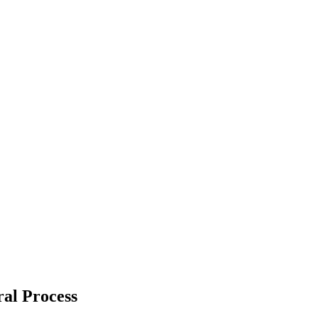
ral Process