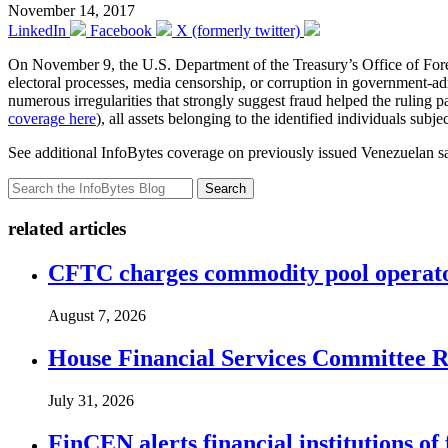
November 14, 2017
LinkedIn
Facebook
X (formerly twitter)
On November 9, the U.S. Department of the Treasury’s Office of Fo
electoral processes, media censorship, or corruption in government-
numerous irregularities that strongly suggest fraud helped the ruling
coverage here
), all assets belonging to the identified individuals sub
See additional InfoBytes coverage on previously issued Venezuelan s
Search
related articles
CFTC charges commodity pool operato
August 7, 2026
House Financial Services Committee Re
July 31, 2026
FinCEN alerts financial institutions o