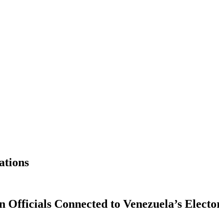
ations
Officials Connected to Venezuela’s Electo