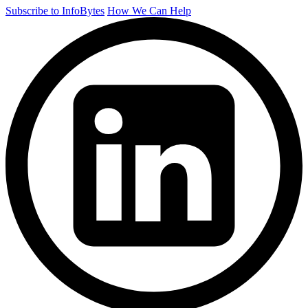
Subscribe to InfoBytes
How We Can Help