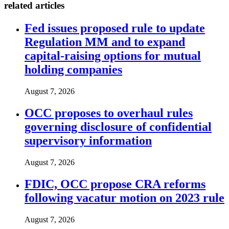
related articles
Fed issues proposed rule to update
Regulation MM and to expand
capital-raising options for mutual
holding companies
August 7, 2026
OCC proposes to overhaul rules
governing disclosure of confidential
supervisory information
August 7, 2026
FDIC, OCC propose CRA reforms
following vacatur motion on 2023 rule
August 7, 2026