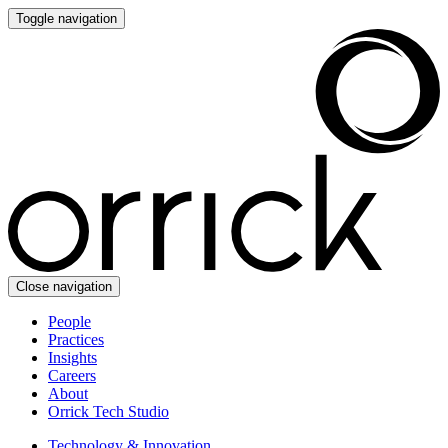
Toggle navigation
Close navigation
People
Practices
Insights
Careers
About
Orrick Tech Studio
Technology & Innovation