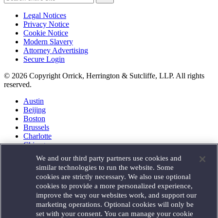
Legal Notices
Privacy Notice
Cookie Notice
Modern Slavery
Attorney Advertising
Secure Login
© 2026 Copyright Orrick, Herrington & Sutcliffe, LLP. All rights
reserved.
Austin
Beijing
Boston
Brussels
Charlotte
Chicago
Düsseldorf
We and our third party partners use cookies and
Houston
similar technologies to run the website. Some
London
cookies are strictly necessary. We also use optional
Los Angeles
cookies to provide a more personalized experience,
Miami
improve the way our websites work, and support our
Milan
marketing operations. Optional cookies will only be
Munich
set with your consent. You can manage your cookie
New York