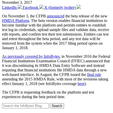
November 3, 2017
LinkedIn
Facebook
X (formerly twitter)
On November 3, the CFPB
announced
the beta release of the new
HMDA Platform
. The beta version enables financial institutions to
become familiar with the platform and permits entities to establish
test log-in credentials, upload sample files and validate data, receive
edit reports, and confirm test their test submissions. Entities can test
and retest throughout the beta period, and any test data will be
removed from the system when the 2017 filing period opens on
January 1, 2018.
As previously covered by InfoBytes
, in November 2016 the Federal
Financial Institutions Examination Council (FFIEC) announced that
it was discontinuing its HMDA Data Entry Software and instead
requiring that financial institutions file HMDA data through a new
web-based interface. In August, the CFPB issued the
final rule
amending the 2015 HMDA Rule, with most of the revisions taking
effect January 1, 2018 (see InfoBytes coverage
here
).
The CFPB is requesting feedback on the platform and test
experiences during the beta period time.
Search