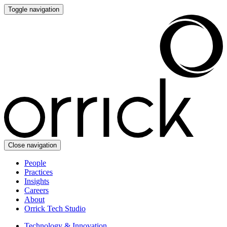
Toggle navigation
Close navigation
People
Practices
Insights
Careers
About
Orrick Tech Studio
Technology & Innovation