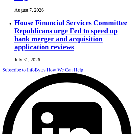
August 7, 2026
House Financial Services Committee
Republicans urge Fed to speed up
bank merger and acquisition
application reviews
July 31, 2026
Subscribe to InfoBytes
How We Can Help