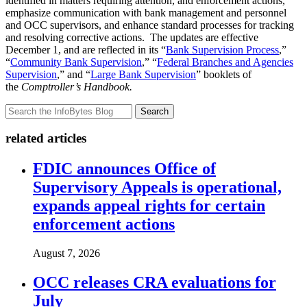
identified in matters requiring attention, and enforcement actions,
emphasize communication with bank management and personnel
and OCC supervisors, and enhance standard processes for tracking
and resolving corrective actions. The updates are effective
December 1, and are reflected in its “
Bank Supervision Process
,”
“
Community Bank Supervision
,” “
Federal Branches and Agencies
Supervision
,” and “
Large Bank Supervision
” booklets of
the
Comptroller’s Handbook.
Search
related articles
FDIC announces Office of
Supervisory Appeals is operational,
expands appeal rights for certain
enforcement actions
August 7, 2026
OCC releases CRA evaluations for
July