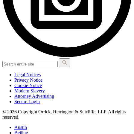
Legal Notices
Privacy Notice
Cookie Notice
Modern Slavery
Attorney Advertising
Secure Login
© 2026 Copyright Orrick, Herrington & Sutcliffe, LLP. All rights
reserved.
Austin
Beijing