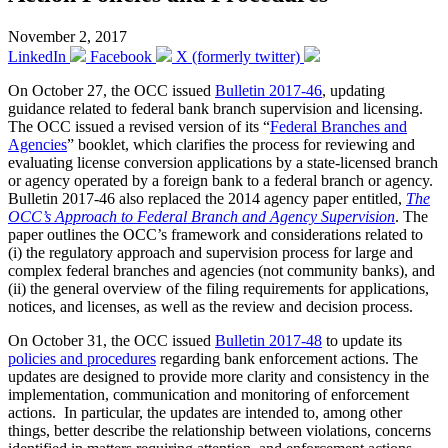
November 2, 2017
LinkedIn
Facebook
X (formerly twitter)
On October 27, the OCC issued
Bulletin 2017-46
, updating
guidance related to federal bank branch supervision and licensing.
The OCC issued a revised version of its “
Federal Branches and
Agencies
” booklet, which clarifies the process for reviewing and
evaluating license conversion applications by a state-licensed branch
or agency operated by a foreign bank to a federal branch or agency.
Bulletin 2017-46 also replaced the 2014 agency paper entitled,
The
OCC’s Approach to Federal Branch and Agency Supervision
. The
paper outlines the OCC’s framework and considerations related to
(i) the regulatory approach and supervision process for large and
complex federal branches and agencies (not community banks), and
(ii) the general overview of the filing requirements for applications,
notices, and licenses, as well as the review and decision process.
On October 31, the OCC issued
Bulletin 2017-48
to update its
policies and procedures
regarding bank enforcement actions. The
updates are designed to provide more clarity and consistency in the
implementation, communication and monitoring of enforcement
actions. In particular, the updates are intended to, among other
things, better describe the relationship between violations, concerns