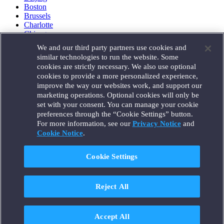
Boston
Brussels
Charlotte
Chicago
Düsseldorf
We and our third party partners use cookies and
Houston
similar technologies to run the website. Some
London
cookies are strictly necessary. We also use optional
Los Angeles
cookies to provide a more personalized experience,
Miami
improve the way our websites work, and support our
Milan
marketing operations. Optional cookies will only be
Munich
set with your consent. You can manage your cookie
New York
preferences through the “Cookie Settings” button.
Orange County
For more information, see our
Privacy Notice
and
Paris
Portland
Cookie Notice
.
Rome
Sacramento
Cookie Settings
San Francisco
Santa Monica
Seattle
Reject All
Silicon Valley
Singapore
Tokyo
Washington, D.C.
Accept All
Wheeling, W.V. (GOIC)