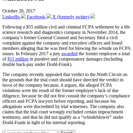
October 20, 2017
LinkedIn
Facebook
X (formerly twitter)
Following a $55 million civil and criminal FCPA settlement by a life
science research and diagnostics company in November 2014, the
company’s former General Counsel and Secretary filed a civil
complaint against the company and executive officers and board
members alleging that he was fired for blowing the whistle on FCPA
issues. In February 2017 a jury
awarded
the former employee a total
of
$11 million
in punitive and compensatory damages (including
double back-pay under Dodd-Frank).
The company recently appealed that verdict to the Ninth Circuit on
the grounds that the trial court should have directed the verdict in
favor of the company because, it argues, the alleged FCPA
violations were the result of the former employee’s lack of due
diligence, because he did not first consult the company’s compliance
officers and FCPA lawyers before reporting, and because his
allegations were discredited by trial witnesses. The company also
claims that the trial court wrongly excluded certain impeachment
testimony, and that he did not qualify as a “whistleblower” under
Dodd-Frank in light of his internal reporting.