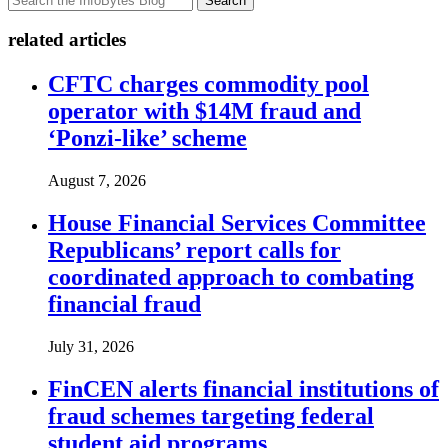
Search
related articles
CFTC charges commodity pool
operator with $14M fraud and
‘Ponzi-like’ scheme
August 7, 2026
House Financial Services Committee
Republicans’ report calls for
coordinated approach to combating
financial fraud
July 31, 2026
FinCEN alerts financial institutions of
fraud schemes targeting federal
student aid programs