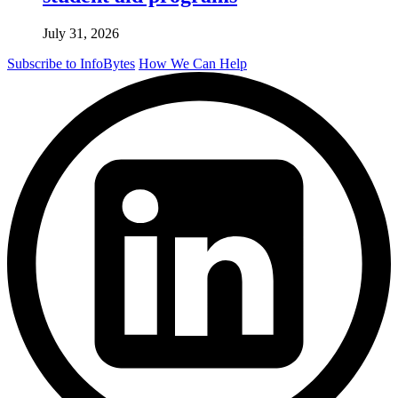
July 31, 2026
Subscribe to InfoBytes
How We Can Help