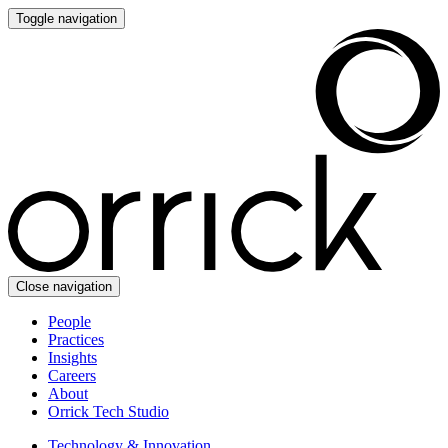
Toggle navigation
Close navigation
People
Practices
Insights
Careers
About
Orrick Tech Studio
Technology & Innovation