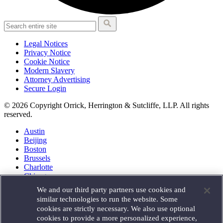
Legal Notices
Privacy Notice
Cookie Notice
Modern Slavery
Attorney Advertising
Secure Login
© 2026 Copyright Orrick, Herrington & Sutcliffe, LLP. All rights
reserved.
Austin
Beijing
Boston
Brussels
Charlotte
Chicago
Düsseldorf
We and our third party partners use cookies and
Houston
similar technologies to run the website. Some
London
cookies are strictly necessary. We also use optional
Los Angeles
cookies to provide a more personalized experience,
Miami