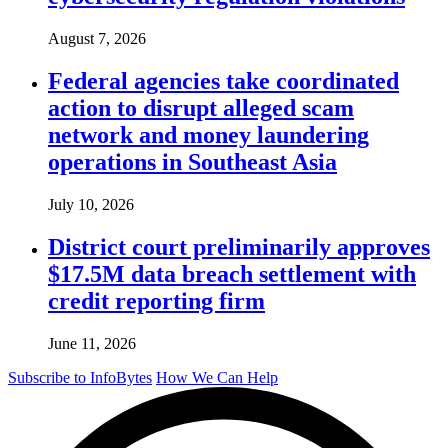
August 7, 2026
Federal agencies take coordinated
action to disrupt alleged scam
network and money laundering
operations in Southeast Asia
July 10, 2026
District court preliminarily approves
$17.5M data breach settlement with
credit reporting firm
June 11, 2026
Subscribe to InfoBytes
How We Can Help