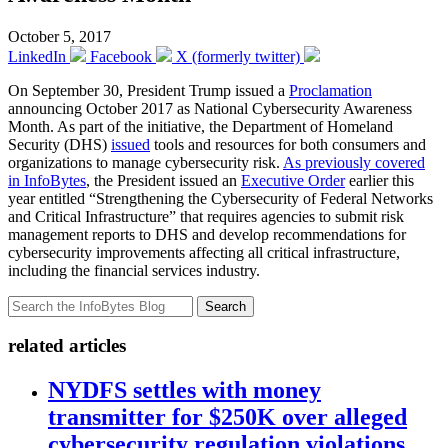
October 5, 2017
LinkedIn
Facebook
X (formerly twitter)
On September 30, President Trump issued a
Proclamation
announcing October 2017 as National Cybersecurity Awareness
Month. As part of the initiative, the Department of Homeland
Security (DHS)
issued
tools and resources for both consumers and
organizations to manage cybersecurity risk.
As previously covered
in InfoBytes
, the President issued an
Executive Order
earlier this
year entitled “Strengthening the Cybersecurity of Federal Networks
and Critical Infrastructure” that requires agencies to submit risk
management reports to DHS and develop recommendations for
cybersecurity improvements affecting all critical infrastructure,
including the financial services industry.
Search
related articles
NYDFS settles with money
transmitter for $250K over alleged
cybersecurity regulation violations