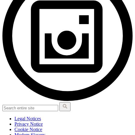
Legal Notices
Privacy Notice
Cookie Notice
Modern Slavery