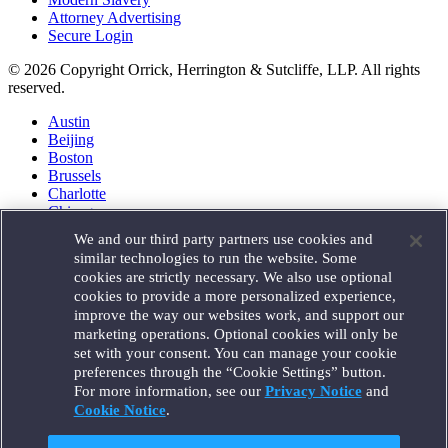
Attorney Advertising
Secure Login
© 2026 Copyright Orrick, Herrington & Sutcliffe, LLP. All rights
reserved.
Austin
Beijing
Boston
Brussels
Charlotte
Chicago
Düsseldorf
We and our third party partners use cookies and
Houston
similar technologies to run the website. Some
London
cookies are strictly necessary. We also use optional
Los Angeles
cookies to provide a more personalized experience,
Miami
improve the way our websites work, and support our
Milan
marketing operations. Optional cookies will only be
Munich
set with your consent. You can manage your cookie
New York
preferences through the “Cookie Settings” button.
Orange County
For more information, see our
Privacy Notice
and
Paris
Portland
Cookie Notice
.
Rome
Sacramento