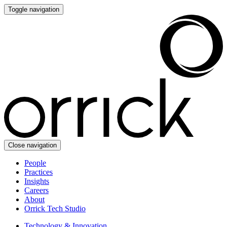
Toggle navigation
Close navigation
People
Practices
Insights
Careers
About
Orrick Tech Studio
Technology & Innovation