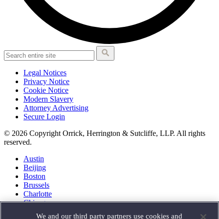
Legal Notices
Privacy Notice
Cookie Notice
Modern Slavery
Attorney Advertising
Secure Login
© 2026 Copyright Orrick, Herrington & Sutcliffe, LLP. All rights
reserved.
Austin
Beijing
Boston
Brussels
Charlotte
Chicago
Düsseldorf
We and our third party partners use cookies and