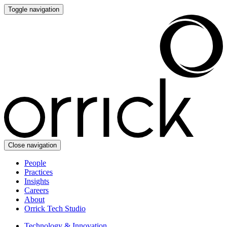
Toggle navigation
Close navigation
People
Practices
Insights
Careers
About
Orrick Tech Studio
Technology & Innovation