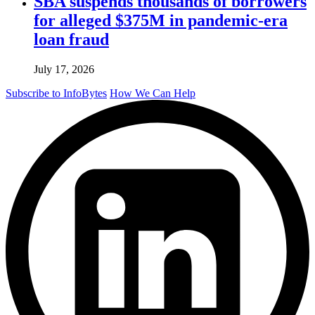
SBA suspends thousands of borrowers
for alleged $375M in pandemic-era
loan fraud
July 17, 2026
Subscribe to InfoBytes
How We Can Help