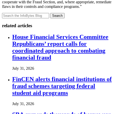
cooperate with the Fraud Section, and, where appropriate, remediate
flaws in their controls and compliance programs.”
Search
related articles
House Financial Services Committee
Republicans’ report calls for
coordinated approach to combating
financial fraud
July 31, 2026
FinCEN alerts financial institutions of
fraud schemes targeting federal
student aid programs
July 31, 2026