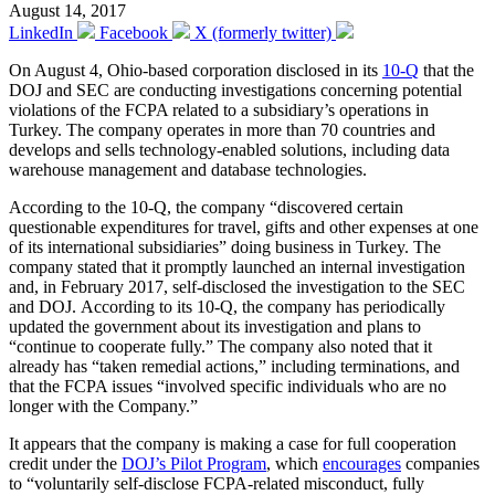
August 14, 2017
LinkedIn
Facebook
X (formerly twitter)
On August 4, Ohio-based corporation disclosed in its
10-Q
that the
DOJ and SEC are conducting investigations concerning potential
violations of the FCPA related to a subsidiary’s operations in
Turkey. The company operates in more than 70 countries and
develops and sells technology-enabled solutions, including data
warehouse management and database technologies.
According to the 10-Q, the company “discovered certain
questionable expenditures for travel, gifts and other expenses at one
of its international subsidiaries” doing business in Turkey. The
company stated that it promptly launched an internal investigation
and, in February 2017, self-disclosed the investigation to the SEC
and DOJ. According to its 10-Q, the company has periodically
updated the government about its investigation and plans to
“continue to cooperate fully.” The company also noted that it
already has “taken remedial actions,” including terminations, and
that the FCPA issues “involved specific individuals who are no
longer with the Company.”
It appears that the company is making a case for full cooperation
credit under the
DOJ’s Pilot Program
, which
encourages
companies
to “voluntarily self-disclose FCPA-related misconduct, fully