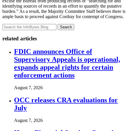
excuse the Bureau from producing records or “searching for and
identifying sources of records in an effort to quantify the putative
burden.” As a result, the Majority Committee Staff believes there is
ample basis to proceed against Cordray for contempt of Congress.
Search
related articles
FDIC announces Office of
Supervisory Appeals is operational,
expands appeal rights for certain
enforcement actions
August 7, 2026
OCC releases CRA evaluations for
July
August 7, 2026