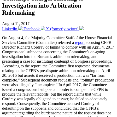
Investigation into Arbitration
Rulemaking
August 11, 2017
LinkedIn
Facebook
X (formerly twitter)
On August 4, the Majority Committee Staff of the House Financial
Services Committee (Committee) released a
report
accusing CFPB
Director Richard Cordray of failing to comply with an April 4, 2017
Congressional subpoena concerning the Committee’s on-going
investigation into the Bureau’s arbitration rulemaking, and
presenting a case for instituting contempt of Congress proceedings.
According to the report, the Committee first requested documents
relating to the CFPB’s pre-dispute arbitration rulemaking on April
20, 2016 but asserts it received a production that was “far from
complete.” Subsequent document requests and “rolling” productions
were also allegedly “incomplete.” In April 2017, the Committee
issued a congressional subpoena in order to compel the CFPB to
produce the relevant records, but the report claims that while
Cordray was legally obligated to answer, he failed to adequately
respond. Consequently, the Committee accused Cordray of
defaulting on the subpoena and concluded that the CFPB’s
argument regarding the burdensome nature of the request does not