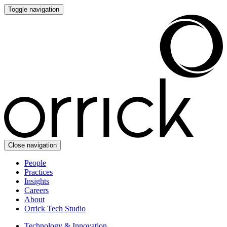
Toggle navigation
Close navigation
People
Practices
Insights
Careers
About
Orrick Tech Studio
Technology & Innovation