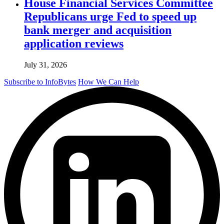
House Financial Services Committee
Republicans urge Fed to speed up
bank merger and acquisition
application reviews
July 31, 2026
Subscribe to InfoBytes
How We Can Help