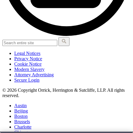
Legal Notices
Privacy Notice
Cookie Notice
Modern Slavery
Attorney Advertising
Secure Login
© 2026 Copyright Orrick, Herrington & Sutcliffe, LLP. All rights
reserved.
Austin
Beijing
Boston
Brussels
Charlotte
Chicago