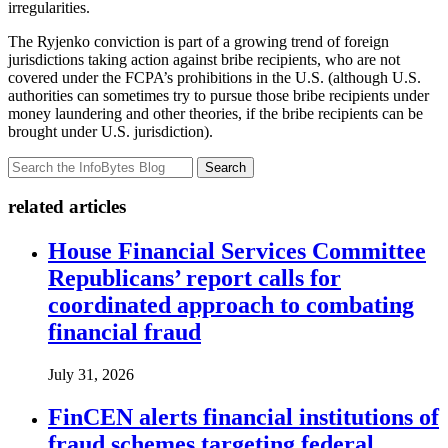
irregularities.
The Ryjenko conviction is part of a growing trend of foreign
jurisdictions taking action against bribe recipients, who are not
covered under the FCPA’s prohibitions in the U.S. (although U.S.
authorities can sometimes try to pursue those bribe recipients under
money laundering and other theories, if the bribe recipients can be
brought under U.S. jurisdiction).
Search
related articles
House Financial Services Committee
Republicans’ report calls for
coordinated approach to combating
financial fraud
July 31, 2026
FinCEN alerts financial institutions of
fraud schemes targeting federal