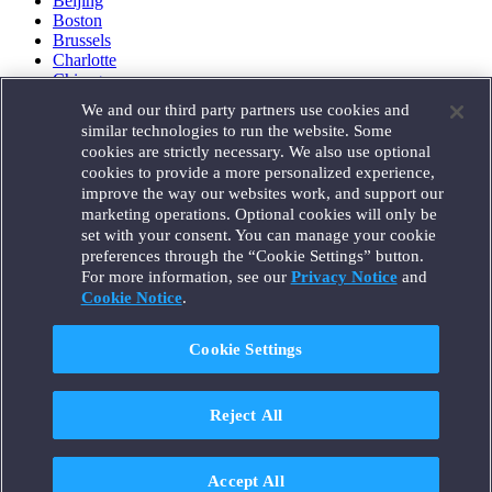
Beijing
Boston
Brussels
Charlotte
Chicago
Düsseldorf
We and our third party partners use cookies and
Houston
similar technologies to run the website. Some
London
cookies are strictly necessary. We also use optional
Los Angeles
cookies to provide a more personalized experience,
Miami
improve the way our websites work, and support our
Milan
marketing operations. Optional cookies will only be
Munich
set with your consent. You can manage your cookie
New York
preferences through the “Cookie Settings” button.
Orange County
For more information, see our
Privacy Notice
and
Paris
Portland
Cookie Notice
.
Rome
Sacramento
Cookie Settings
San Francisco
Santa Monica
Seattle
Reject All
Silicon Valley
Singapore
Tokyo
Washington, D.C.
Accept All