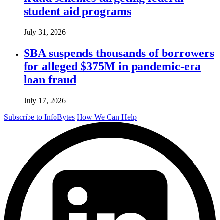
student aid programs
July 31, 2026
SBA suspends thousands of borrowers
for alleged $375M in pandemic-era
loan fraud
July 17, 2026
Subscribe to InfoBytes
How We Can Help