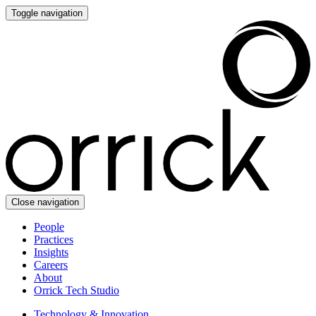
Toggle navigation
Close navigation
People
Practices
Insights
Careers
About
Orrick Tech Studio
Technology & Innovation