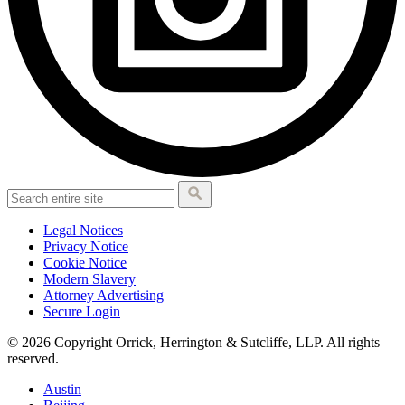
Legal Notices
Privacy Notice
Cookie Notice
Modern Slavery
Attorney Advertising
Secure Login
© 2026 Copyright Orrick, Herrington & Sutcliffe, LLP. All rights
reserved.
Austin