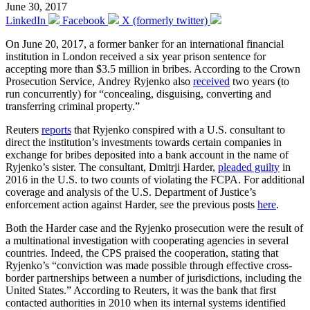
June 30, 2017
LinkedIn
Facebook
X (formerly twitter)
On June 20, 2017, a former banker for an international financial
institution in London received a six year prison sentence for
accepting more than $3.5 million in bribes. According to the Crown
Prosecution Service, Andrey Ryjenko also
received
two years (to
run concurrently) for “concealing, disguising, converting and
transferring criminal property.”
Reuters
reports
that Ryjenko conspired with a U.S. consultant to
direct the institution’s investments towards certain companies in
exchange for bribes deposited into a bank account in the name of
Ryjenko’s sister. The consultant, Dmitrji Harder,
pleaded guilty
in
2016 in the U.S. to two counts of violating the FCPA. For additional
coverage and analysis of the U.S. Department of Justice’s
enforcement action against Harder, see the previous posts
here
.
Both the Harder case and the Ryjenko prosecution were the result of
a multinational investigation with cooperating agencies in several
countries. Indeed, the CPS praised the cooperation, stating that
Ryjenko’s “conviction was made possible through effective cross-
border partnerships between a number of jurisdictions, including the
United States.” According to Reuters, it was the bank that first
contacted authorities in 2010 when its internal systems identified