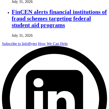
July 31, 2026
FinCEN alerts financial institutions of
fraud schemes targeting federal
student aid programs
July 31, 2026
Subscribe to InfoBytes
How We Can Help