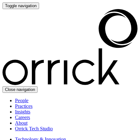
Toggle navigation
Close navigation
People
Practices
Insights
Careers
About
Orrick Tech Studio
Technology & Innovation