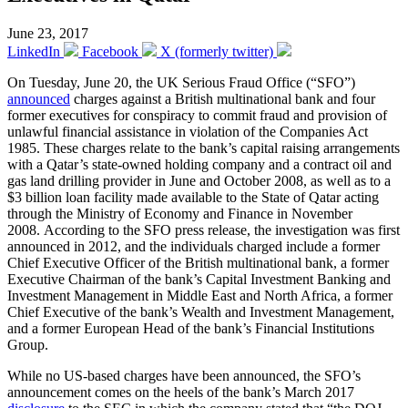
June 23, 2017
LinkedIn
Facebook
X (formerly twitter)
On Tuesday, June 20, the UK Serious Fraud Office (“SFO”)
announced
charges against a British multinational bank and four
former executives for conspiracy to commit fraud and provision of
unlawful financial assistance in violation of the Companies Act
1985. These charges relate to the bank’s capital raising arrangements
with a Qatar’s state-owned holding company and a contract oil and
gas land drilling provider in June and October 2008, as well as to a
$3 billion loan facility made available to the State of Qatar acting
through the Ministry of Economy and Finance in November
2008. According to the SFO press release, the investigation was first
announced in 2012, and the individuals charged include a former
Chief Executive Officer of the British multinational bank, a former
Executive Chairman of the bank’s Capital Investment Banking and
Investment Management in Middle East and North Africa, a former
Chief Executive of the bank’s Wealth and Investment Management,
and a former European Head of the bank’s Financial Institutions
Group.
While no US-based charges have been announced, the SFO’s
announcement comes on the heels of the bank’s March 2017