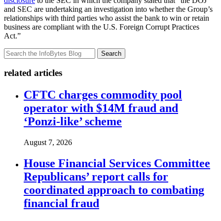
disclosure
to the SEC in which the company stated that “the DOJ
and SEC are undertaking an investigation into whether the Group’s
relationships with third parties who assist the bank to win or retain
business are compliant with the U.S. Foreign Corrupt Practices
Act.”
Search
related articles
CFTC charges commodity pool
operator with $14M fraud and
‘Ponzi-like’ scheme
August 7, 2026
House Financial Services Committee
Republicans’ report calls for
coordinated approach to combating
financial fraud