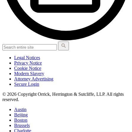
Legal Notices
Privacy Notice
Cookie Notice
Modern Slavery
Attorney Advertising
Secure Login
© 2026 Copyright Orrick, Herrington & Sutcliffe, LLP. All rights
reserved.
Austin
Beijing
Boston
Brussels
Charlotte