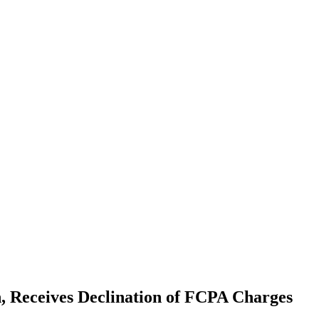
 Receives Declination of FCPA Charges