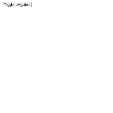
Toggle navigation