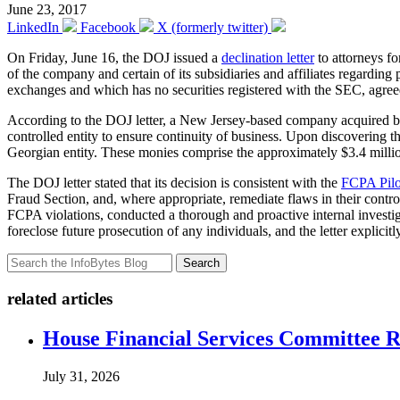
June 23, 2017
LinkedIn
Facebook
X (formerly twitter)
On Friday, June 16, the DOJ issued a
declination letter
to attorneys f
of the company and certain of its subsidiaries and affiliates regard
exchanges and which has no securities registered with the SEC, agre
According to the DOJ letter, a New Jersey-based company acquired by 
controlled entity to ensure continuity of business. Upon discovering t
Georgian entity. These monies comprise the approximately $3.4 million t
The DOJ letter stated that its decision is consistent with the
FCPA Pilo
Fraud Section, and, where appropriate, remediate flaws in their contro
FCPA violations, conducted a thorough and proactive internal investig
foreclose future prosecution of any individuals, and the letter explicit
Search
related articles
House Financial Services Committee Re
July 31, 2026