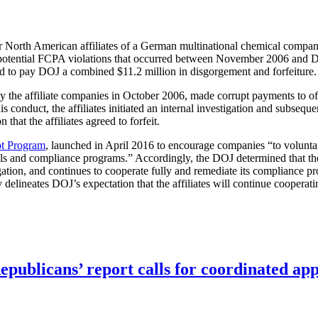
or North American affiliates of a German multinational chemical compan
ing potential FCPA violations that occurred between November 2006 and
ed to pay DOJ a combined $11.2 million in disgorgement and forfeiture
the affiliate companies in October 2006, made corrupt payments to offi
his conduct, the affiliates initiated an internal investigation and subs
hat the affiliates agreed to forfeit.
t Program
, launched in April 2016 to encourage companies “to voluntar
ls and compliance programs.” Accordingly, the DOJ determined that the a
ation, and continues to cooperate fully and remediate its compliance pr
ly delineates DOJ’s expectation that the affiliates will continue cooperat
publicans’ report calls for coordinated app