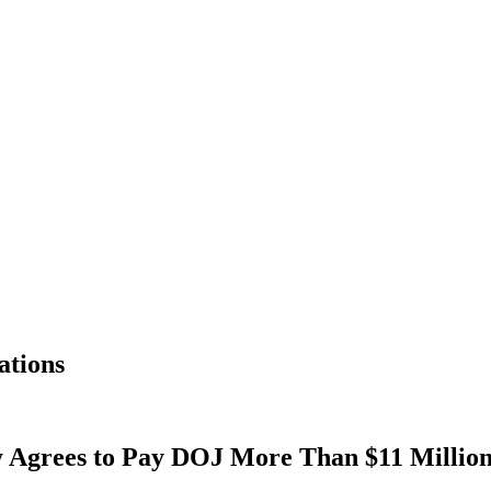
ations
Agrees to Pay DOJ More Than $11 Million,