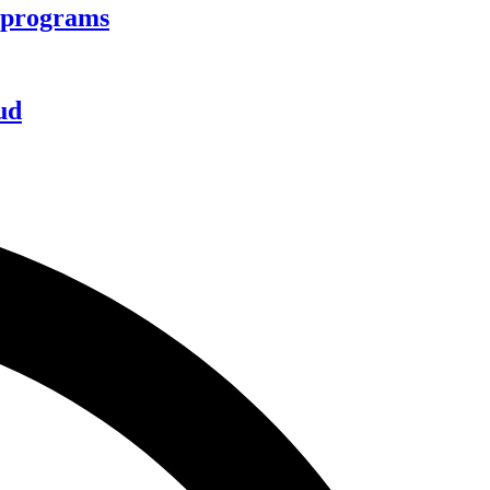
d programs
ud