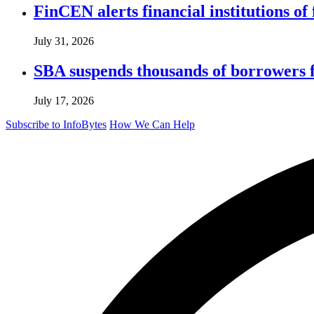
FinCEN alerts financial institutions o
July 31, 2026
SBA suspends thousands of borrowers 
July 17, 2026
Subscribe to InfoBytes
How We Can Help