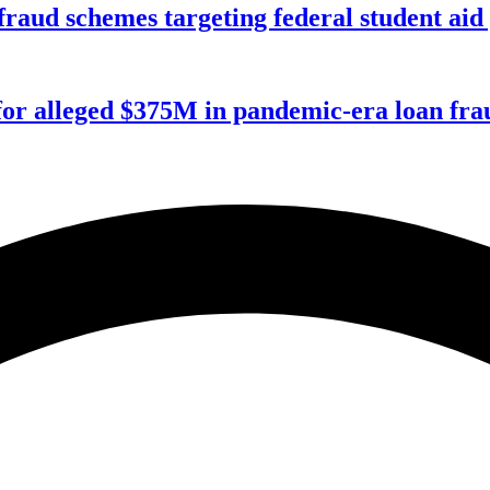
f fraud schemes targeting federal student ai
for alleged $375M in pandemic-era loan fra