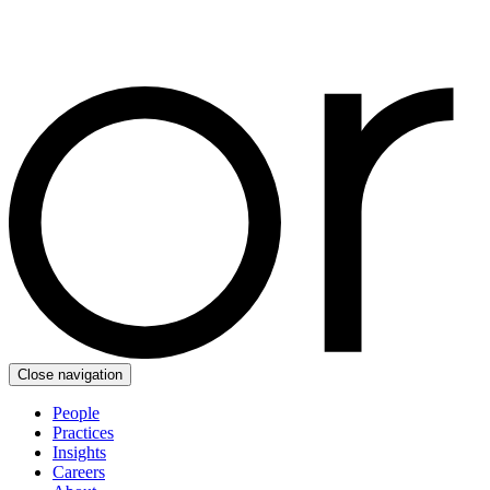
Close navigation
People
Practices
Insights
Careers