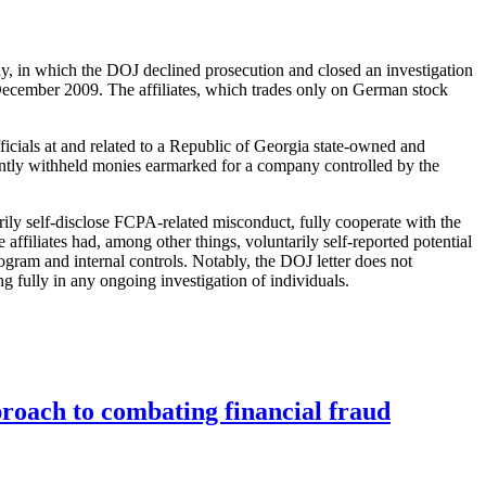
y, in which the DOJ declined prosecution and closed an investigation
 December 2009. The affiliates, which trades only on German stock
.
cials at and related to a Republic of Georgia state-owned and
equently withheld monies earmarked for a company controlled by the
ily self-disclose FCPA-related misconduct, fully cooperate with the
ffiliates had, among other things, voluntarily self-reported potential
ogram and internal controls. Notably, the DOJ letter does not
ing fully in any ongoing investigation of individuals.
roach to combating financial fraud