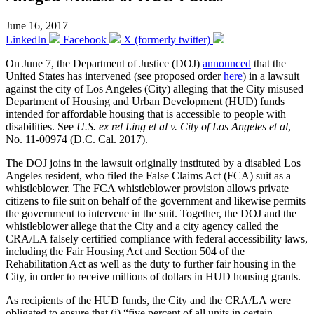
June 16, 2017
LinkedIn
Facebook
X (formerly twitter)
On June 7, the Department of Justice (DOJ)
announced
that the
United States has intervened (see proposed order
here
) in a lawsuit
against the city of Los Angeles (City) alleging that the City misused
Department of Housing and Urban Development (HUD) funds
intended for affordable housing that is accessible to people with
disabilities. See
U.S. ex rel Ling et al v. City of Los Angeles et al
,
No. 11-00974 (D.C. Cal. 2017).
The DOJ joins in the lawsuit originally instituted by a disabled Los
Angeles resident, who filed the False Claims Act (FCA) suit as a
whistleblower. The FCA whistleblower provision allows private
citizens to file suit on behalf of the government and likewise permits
the government to intervene in the suit. Together, the DOJ and the
whistleblower allege that the City and a city agency called the
CRA/LA falsely certified compliance with federal accessibility laws,
including the Fair Housing Act and Section 504 of the
Rehabilitation Act as well as the duty to further fair housing in the
City, in order to receive millions of dollars in HUD housing grants.
As recipients of the HUD funds, the City and the CRA/LA were
obligated to ensure that (i) “five percent of all units in certain