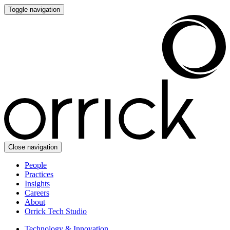
Toggle navigation
Close navigation
People
Practices
Insights
Careers
About
Orrick Tech Studio
Technology & Innovation