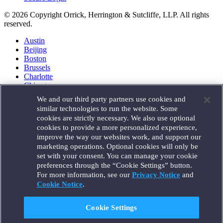
© 2026 Copyright Orrick, Herrington & Sutcliffe, LLP. All rights
reserved.
Austin
Beijing
Boston
Brussels
Charlotte
Chicago
Düsseldorf
We and our third party partners use cookies and
Houston
similar technologies to run the website. Some
London
cookies are strictly necessary. We also use optional
Los Angeles
cookies to provide a more personalized experience,
Miami
improve the way our websites work, and support our
Milan
marketing operations. Optional cookies will only be
Munich
set with your consent. You can manage your cookie
New York
preferences through the “Cookie Settings” button.
Orange County
For more information, see our
Privacy Notice
and
Paris
Portland
Cookie Notice
.
Rome
Sacramento
Cookie Settings
San Francisco
Santa Monica