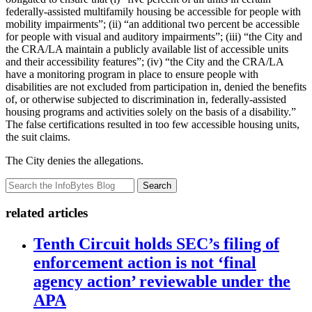
federally-assisted multifamily housing be accessible for people with
mobility impairments”; (ii) “an additional two percent be accessible
for people with visual and auditory impairments”; (iii) “the City and
the CRA/LA maintain a publicly available list of accessible units
and their accessibility features”; (iv) “the City and the CRA/LA
have a monitoring program in place to ensure people with
disabilities are not excluded from participation in, denied the benefits
of, or otherwise subjected to discrimination in, federally-assisted
housing programs and activities solely on the basis of a disability.”
The false certifications resulted in too few accessible housing units,
the suit claims.
The City denies the allegations.
Search
related articles
Tenth Circuit holds SEC’s filing of
enforcement action is not ‘final
agency action’ reviewable under the
APA