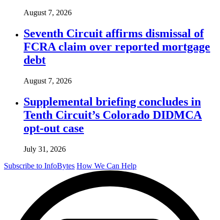
August 7, 2026
Seventh Circuit affirms dismissal of
FCRA claim over reported mortgage
debt
August 7, 2026
Supplemental briefing concludes in
Tenth Circuit’s Colorado DIDMCA
opt-out case
July 31, 2026
Subscribe to InfoBytes
How We Can Help