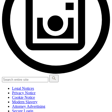
Legal Notices
Privacy Notice
Cookie Notice
Modern Slavery
Attorney Advertising
Secure Login