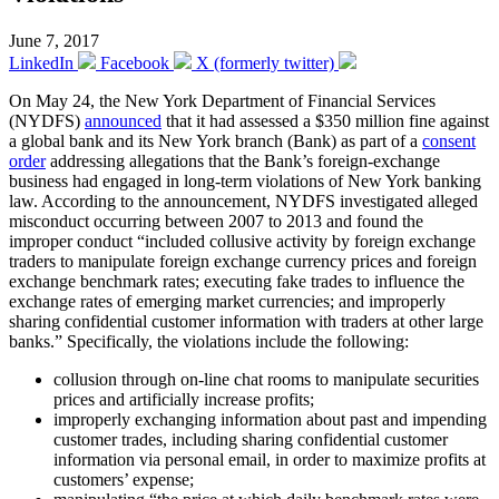
June 7, 2017
LinkedIn
Facebook
X (formerly twitter)
On May 24, the New York Department of Financial Services
(NYDFS)
announced
that it had assessed a $350 million fine against
a global bank and its New York branch (Bank) as part of a
consent
order
addressing allegations that the Bank’s foreign-exchange
business had engaged in long-term violations of New York banking
law. According to the announcement, NYDFS investigated alleged
misconduct occurring between 2007 to 2013 and found the
improper conduct “included collusive activity by foreign exchange
traders to manipulate foreign exchange currency prices and foreign
exchange benchmark rates; executing fake trades to influence the
exchange rates of emerging market currencies; and improperly
sharing confidential customer information with traders at other large
banks.” Specifically, the violations include the following:
collusion through on-line chat rooms to manipulate securities
prices and artificially increase profits;
improperly exchanging information about past and impending
customer trades, including sharing confidential customer
information via personal email, in order to maximize profits at
customers’ expense;