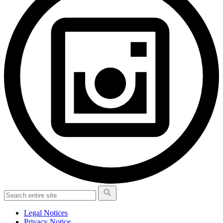
Legal Notices
Privacy Notice