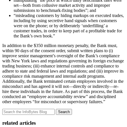
manipulating “the price at which daily benchmark rates were
set—both from collusive market activity and improper
submissions to benchmark-fixing bodies”; and
“misleading customers by hiding markups on executed trades,
including by using secretive hand signals when customers
were on the phone; or by deliberately ‘underfilling’ a
customer trades, in order to keep part of a profitable trade for
the Bank’s own book.”
In addition to the $350 million monetary penalty, the Bank must,
within 90 days of the consent order, submit written plans to (i)
improve senior management’s oversight of the Bank’s compliance
with New York laws and regulations governing its foreign exchange
trading business; (iii) enhance internal controls and compliance to
adhere to state and federal laws and regulations; and (iii) improve its
compliance risk management and internal audit programs.
Additionally, the Bank terminated certain employees involved in the
misconduct and has agreed it will not—directly or indirectly—re-
hire these individuals in the future. As part of this process, the Bank
conducted an “employee accountability review” and disciplined
other employees “for misconduct or supervisory failures.”
Search
related articles