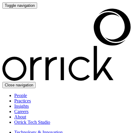
Toggle navigation
Close navigation
People
Practices
Insights
Careers
About
Orrick Tech Studio
Technology & Innovation