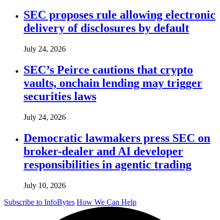
SEC proposes rule allowing electronic
delivery of disclosures by default
July 24, 2026
SEC’s Peirce cautions that crypto
vaults, onchain lending may trigger
securities laws
July 24, 2026
Democratic lawmakers press SEC on
broker-dealer and AI developer
responsibilities in agentic trading
July 10, 2026
Subscribe to InfoBytes
How We Can Help