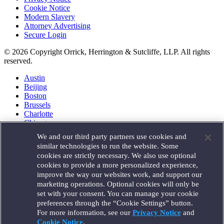
Cookie Notice
Modern Slavery
Attorney Advertising
Secure Login
© 2026 Copyright Orrick, Herrington & Sutcliffe, LLP. All rights
reserved.
Austin
Beijing
Boston
Brussels
Charlotte
Chicago
Düsseldorf
We and our third party partners use cookies and
Houston
similar technologies to run the website. Some
London
cookies are strictly necessary. We also use optional
Los Angeles
cookies to provide a more personalized experience,
Miami
improve the way our websites work, and support our
Milan
marketing operations. Optional cookies will only be
Munich
set with your consent. You can manage your cookie
New York
preferences through the “Cookie Settings” button.
Orange County
For more information, see our
Privacy Notice
and
Paris
Portland
Cookie Notice
.