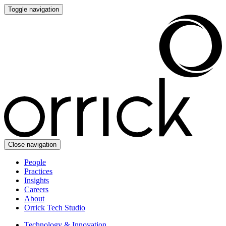
Toggle navigation
Close navigation
People
Practices
Insights
Careers
About
Orrick Tech Studio
Technology & Innovation