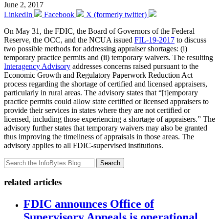
June 2, 2017
LinkedIn
Facebook
X (formerly twitter)
On May 31, the FDIC, the Board of Governors of the Federal
Reserve, the OCC, and the NCUA issued
FIL-19-2017
to discuss
two possible methods for addressing appraiser shortages: (i)
temporary practice permits and (ii) temporary waivers. The resulting
Interagency Advisory
addresses concerns raised pursuant to the
Economic Growth and Regulatory Paperwork Reduction Act
process regarding the shortage of certified and licensed appraisers,
particularly in rural areas. The advisory states that “[t]emporary
practice permits could allow state certified or licensed appraisers to
provide their services in states where they are not certified or
licensed, including those experiencing a shortage of appraisers.” The
advisory further states that temporary waivers may also be granted
thus improving the timeliness of appraisals in those areas. The
advisory applies to all FDIC-supervised institutions.
Search
related articles
FDIC announces Office of
Supervisory Appeals is operational,