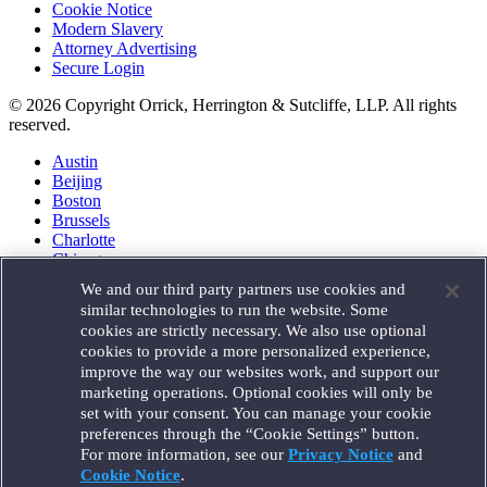
Cookie Notice
Modern Slavery
Attorney Advertising
Secure Login
© 2026 Copyright Orrick, Herrington & Sutcliffe, LLP. All rights
reserved.
Austin
Beijing
Boston
Brussels
Charlotte
Chicago
Düsseldorf
We and our third party partners use cookies and
Houston
similar technologies to run the website. Some
London
cookies are strictly necessary. We also use optional
Los Angeles
cookies to provide a more personalized experience,
Miami
improve the way our websites work, and support our
Milan
marketing operations. Optional cookies will only be
Munich
set with your consent. You can manage your cookie
New York
preferences through the “Cookie Settings” button.
Orange County
For more information, see our
Privacy Notice
and
Paris
Portland
Cookie Notice
.