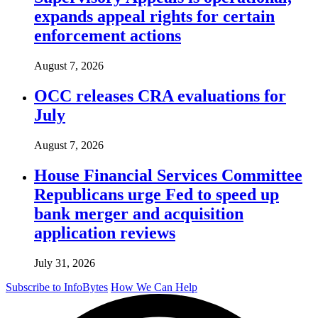
expands appeal rights for certain
enforcement actions
August 7, 2026
OCC releases CRA evaluations for
July
August 7, 2026
House Financial Services Committee
Republicans urge Fed to speed up
bank merger and acquisition
application reviews
July 31, 2026
Subscribe to InfoBytes
How We Can Help