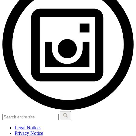
Legal Notices
Privacy Notice